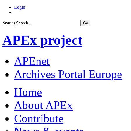
Login
Search
Go
APEx project
APEnet
Archives Portal Europe
Home
About APEx
Contribute