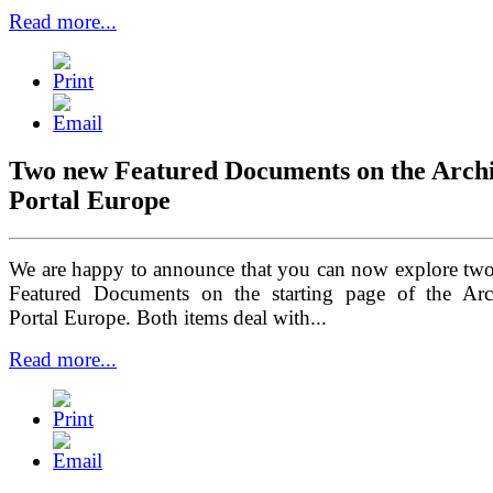
Read more...
Two new
Featured Documents
on the Arch
Portal Europe
We are happy to announce that you can now explore tw
Featured Documents on the starting page of the Arc
Portal Europe. Both items deal with...
Read more...