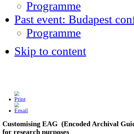
Programme
Past event: Budapest con
Programme
Skip to content
Customising EAG (Encoded Archival Gui
for research purposes