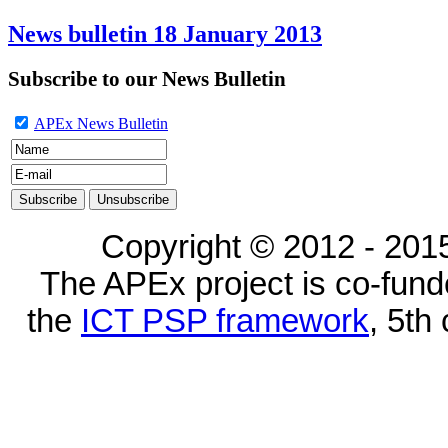
News bulletin 18 January 2013
Subscribe to our News Bulletin
APEx News Bulletin
Copyright © 2012 - 2015
The APEx project is co-fun
the
ICT PSP framework
, 5th