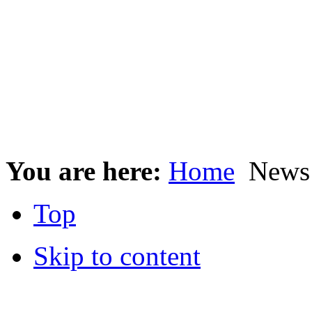
You are here:
Home
News 
Top
Skip to content