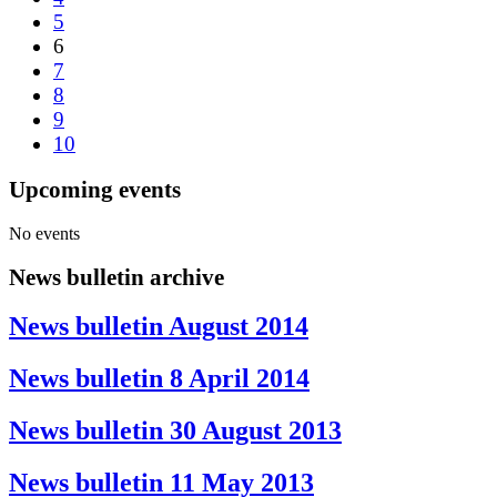
5
6
7
8
9
10
Upcoming events
No events
News bulletin archive
News bulletin August 2014
News bulletin 8 April 2014
News bulletin 30 August 2013
News bulletin 11 May 2013