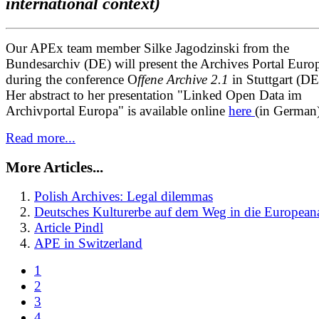
international context)
Our APEx team member Silke Jagodzinski from the
Bundesarchiv (DE) will present the Archives Portal Euro
during the conference O
ffene Archive 2.1
in Stuttgart (DE
Her abstract to her presentation "Linked Open Data im
Archivportal Europa" is available online
here
(in German)
Read more...
More Articles...
Polish Archives: Legal dilemmas
Deutsches Kulturerbe auf dem Weg in die Europeana
Article Pindl
APE in Switzerland
1
2
3
4