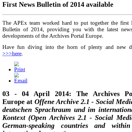
First News Bulletin of 2014 available
The APEx team worked hard to put together the first
Bulletin of 2014, providing you with the latest new
developments of the Archives Portal Europe.
Have fun diving into the horn of plenty and new d
>>>here
.
03 - 04 April 2014: The Archives Po
Europe at
Offene Archive 2.1 - Social Medi
deutschen Sprachraum und im internation
Kontext (Open Archives 2.1 - Social Medi
German-speaking countries and withi