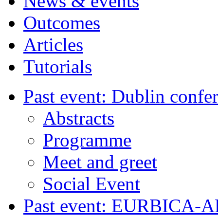
News & events
Outcomes
Articles
Tutorials
Past event: Dublin confe
Abstracts
Programme
Meet and greet
Social Event
Past event: EURBICA-A