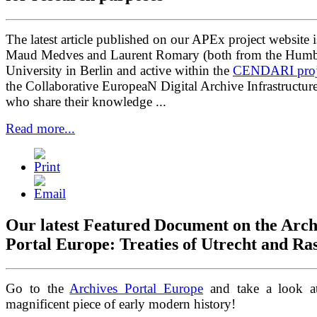
The latest article published on our APEx project website 
Maud Medves and Laurent Romary (both from the Humb
University in Berlin and active within the
CENDARI proj
the Collaborative EuropeaN Digital Archive Infrastructur
who share their knowledge ...
Read more...
Our latest Featured Document on the Arch
Portal Europe: Treaties of Utrecht and Ras
Go to the
Archives Portal Europe
and take a look at
magnificent piece of early modern history!