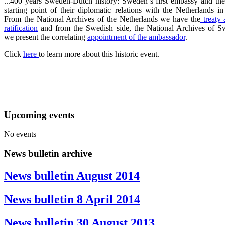
...400 years Sweden-Dutch history: Sweden´s first embassy and the
starting point of their diplomatic relations with the Netherlands i
From the National Archives of the Netherlands we have the
treaty 
ratification
and from the Swedish side, the National Archives of S
we present the correlating
appointment of the ambassador
.
Click
here
to learn more about this historic event.
Upcoming events
No events
News bulletin archive
News bulletin August 2014
News bulletin 8 April 2014
News bulletin 30 August 2013