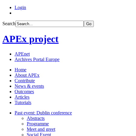
Login
Search
Go
APEx project
APEnet
Archives Portal Europe
Home
About APEx
Contribute
News & events
Outcomes
Articles
Tutorials
Past event: Dublin conference
Abstracts
Programme
Meet and greet
Social Event