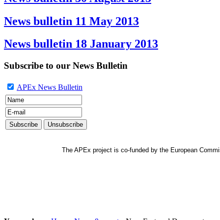
News bulletin 11 May 2013
News bulletin 18 January 2013
Subscribe to our News Bulletin
APEx News Bulletin
The APEx project is co-funded by the European Commi