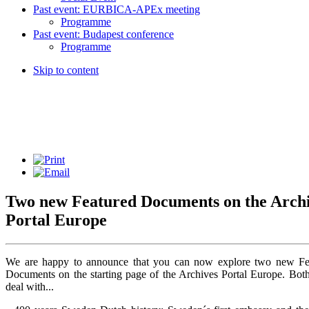
Past event: EURBICA-APEx meeting
Programme
Past event: Budapest conference
Programme
Skip to content
Two new
Featured Documents
on the Arch
Portal Europe
We are happy to announce that you can now explore two new Fe
Documents on the starting page of the Archives Portal Europe. Both
deal with...