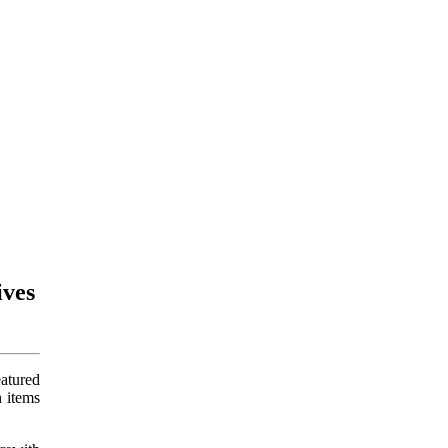
ives
atured
 items