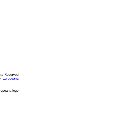
ghts Reserved
or
Europeana