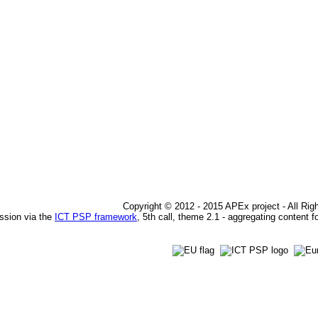
Copyright © 2012 - 2015 APEx project - All Ri
ssion via the
ICT PSP framework
, 5th call, theme 2.1 - aggregating content f