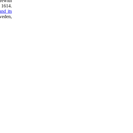
rewith
n 1614.
and its
weden,