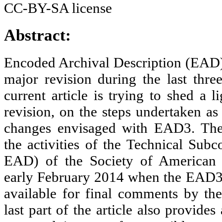
Abstract:
Encoded Archival Description (EAD)
major revision during the last thre
current article is trying to shed a l
revision, on the steps undertaken as
changes envisaged with EAD3. The 
the activities of the Technical Su
EAD) of the Society of American A
early February 2014 when the EAD
available for final comments by t
last part of the article also provides 