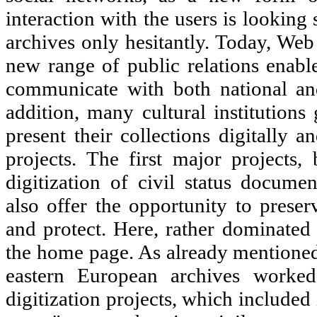
interaction with the users is looking
archives only hesitantly. Today, Web
new range of public relations enable 
communicate with both national and
addition, many cultural institutions
present their collections digitally
projects. The first major projects,
digitization of civil status docume
also offer the opportunity to preserv
and protect. Here, rather dominated 
the home page. As already mentioned,
eastern European archives worked
digitization projects, which included 