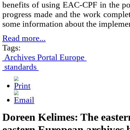
benefits of using EAC-CPF in the port
progress made and the work complete
some information about the implement
Read more...
Tags:
Archives Portal Europe
standards
Doreen Kelimes: The easter
eastern European archives 