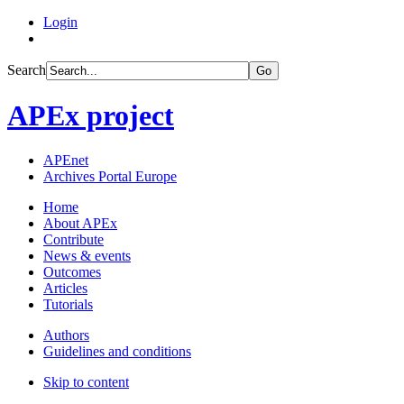
Login
Search
Go
APEx project
APEnet
Archives Portal Europe
Home
About APEx
Contribute
News & events
Outcomes
Articles
Tutorials
Authors
Guidelines and conditions
Skip to content