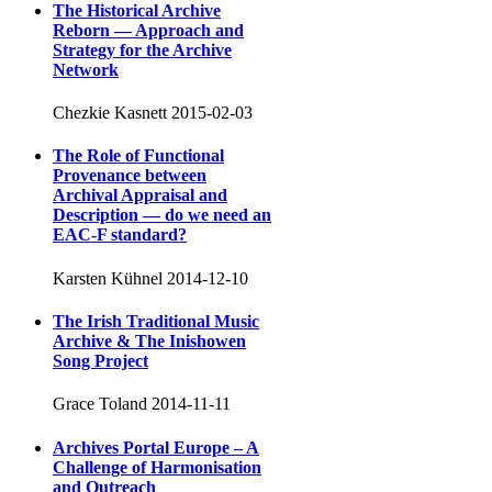
The Historical Archive
Reborn — Approach and
Strategy for the Archive
Network
Chezkie Kasnett
2015-02-03
The Role of Functional
Provenance between
Archival Appraisal and
Description — do we need an
EAC-F standard?
Karsten Kühnel
2014-12-10
The Irish Traditional Music
Archive & The Inishowen
Song Project
Grace Toland
2014-11-11
Archives Portal Europe – A
Challenge of Harmonisation
and Outreach