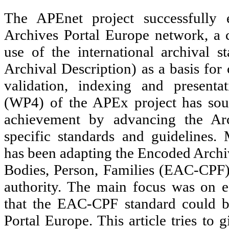
The APEnet project successfully e
Archives Portal Europe network, a 
use of the international archival
Archival Description) as a basis for 
validation, indexing and present
(WP4) of the APEx project has sou
achievement by advancing the Arc
specific standards and guidelines.
has been adapting the Encoded Archi
Bodies, Person, Families (EAC-CPF)
authority. The main focus was on es
that the EAC-CPF standard could b
Portal Europe. This article tries to 