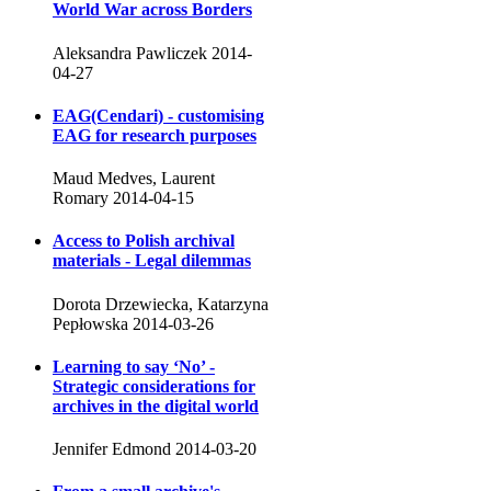
World War across Borders
Aleksandra Pawliczek
2014-
04-27
EAG(Cendari) - customising
EAG for research purposes
Maud Medves, Laurent
Romary
2014-04-15
Access to Polish archival
materials - Legal dilemmas
Dorota Drzewiecka, Katarzyna
Pepłowska
2014-03-26
Learning to say ‘No’ -
Strategic considerations for
archives in the digital world
Jennifer Edmond
2014-03-20