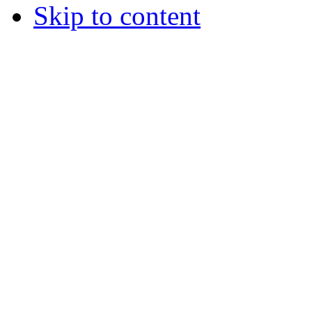
Skip to content