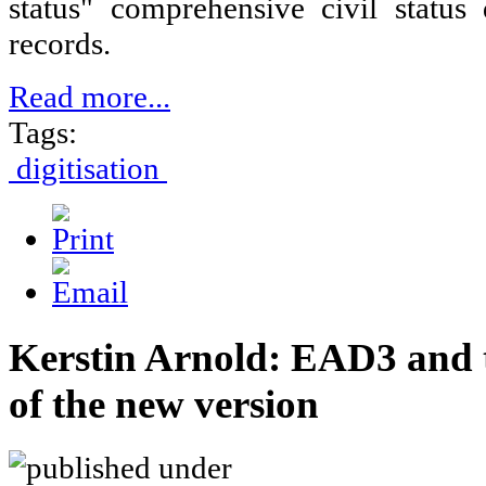
status" comprehensive civil statu
records.
Read more...
Tags:
digitisation
Kerstin Arnold: EAD3 and 
of the new version