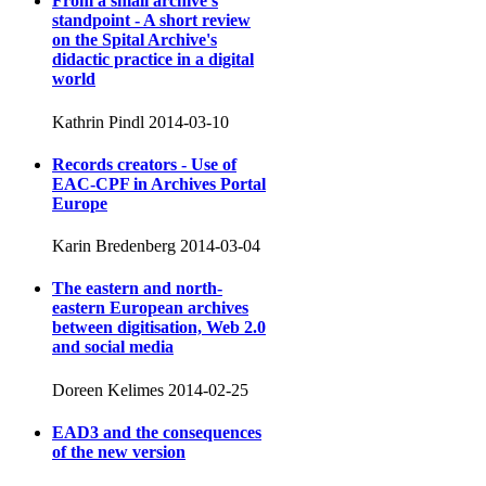
From a small archive's
standpoint - A short review
on the Spital Archive's
didactic practice in a digital
world
Kathrin Pindl
2014-03-10
Records creators - Use of
EAC-CPF in Archives Portal
Europe
Karin Bredenberg
2014-03-04
The eastern and north-
eastern European archives
between digitisation, Web 2.0
and social media
Doreen Kelimes
2014-02-25
EAD3 and the consequences
of the new version