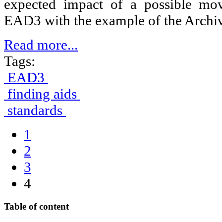
expected impact of a possible m
EAD3 with the example of the Archiv
Read more...
Tags:
EAD3
finding aids
standards
1
2
3
4
Table of content