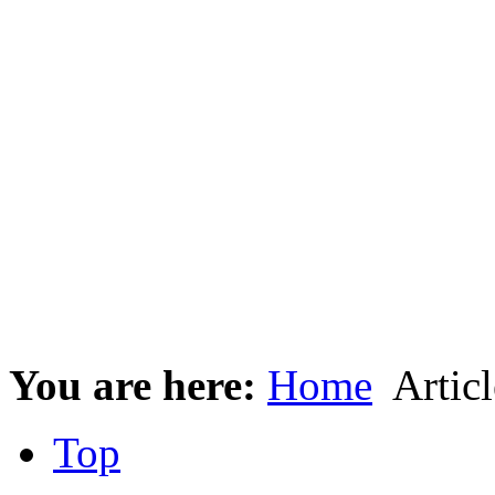
You are here:
Home
Articl
Top