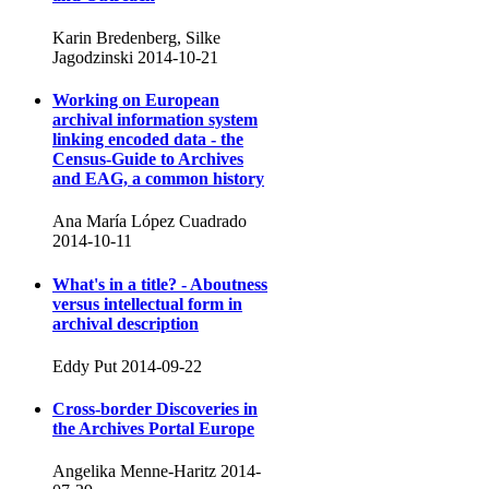
Karin Bredenberg, Silke
Jagodzinski
2014-10-21
Working on European
archival information system
linking encoded data - the
Census-Guide to Archives
and EAG, a common history
Ana María López Cuadrado
2014-10-11
What's in a title? - Aboutness
versus intellectual form in
archival description
Eddy Put
2014-09-22
Cross-border Discoveries in
the Archives Portal Europe
Angelika Menne-Haritz
2014-