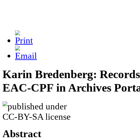
Karin Bredenberg: Records 
EAC-CPF in Archives Port
Abstract