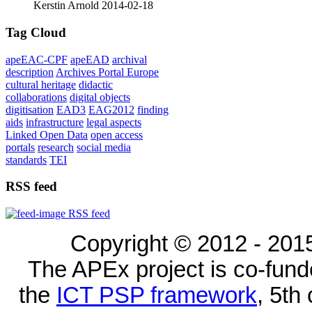
Kerstin Arnold
2014-02-18
Tag Cloud
apeEAC-CPF
apeEAD
archival
description
Archives Portal Europe
cultural heritage
didactic
collaborations
digital objects
digitisation
EAD3
EAG2012
finding
aids
infrastructure
legal aspects
Linked Open Data
open access
portals
research
social media
standards
TEI
RSS feed
RSS feed
Copyright © 2012 - 2015
The APEx project is co-fun
the
ICT PSP framework
, 5th