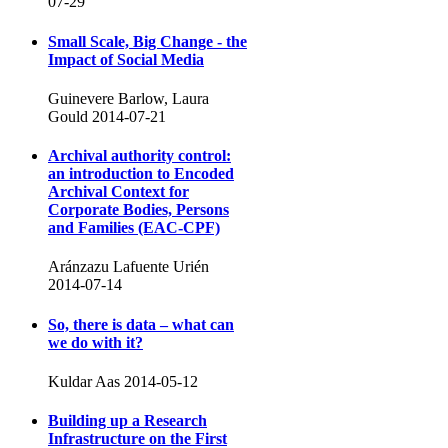
07-29
Small Scale, Big Change - the
Impact of Social Media
Guinevere Barlow, Laura
Gould
2014-07-21
Archival authority control:
an introduction to Encoded
Archival Context for
Corporate Bodies, Persons
and Families (EAC-CPF)
Aránzazu Lafuente Urién
2014-07-14
So, there is data – what can
we do with it?
Kuldar Aas
2014-05-12
Building up a Research
Infrastructure on the First