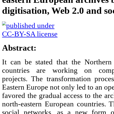
digitisation, Web 2.0 and so
Abstract:
It can be stated that the Norther
countries are working on compre
projects. The transformation proce
Eastern Europe not only led to an ope
favored the gradual access to the arc
north-eastern European countries. 
social networks, as a new form of