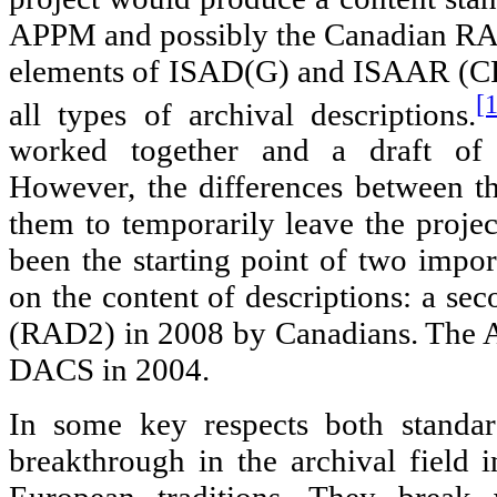
APPM and possibly the Canadian RA
elements of ISAD(G) and ISAAR (CPF
[
all types of archival descriptions.
worked together and a draft of 
However, the differences between t
them to temporarily leave the projec
been the starting point of two impor
on the content of descriptions: a se
(RAD2) in 2008 by Canadians. The A
DACS in 2004.
In some key respects both standa
breakthrough in the archival field