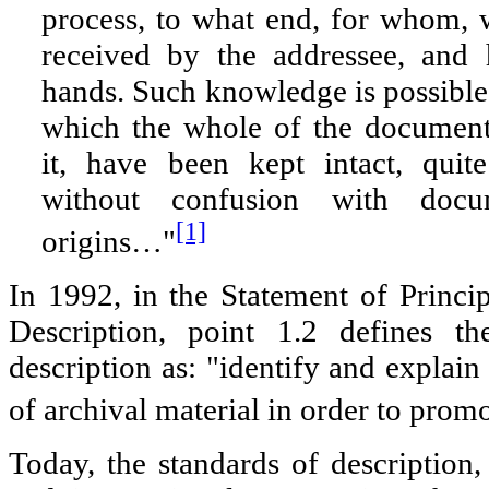
process, to what end, for whom,
received by the addressee, and
hands. Such knowledge is possible 
which the whole of the documen
it, have been kept intact, quit
without confusion with docu
[1]
origins…"
In 1992, in the Statement of Princi
Description, point 1.2 defines th
description as: "identify and explain
of archival material in order to promot
Today, the standards of description, 