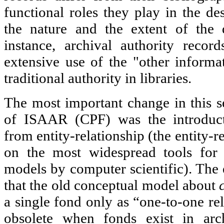
functional roles they play in the de
the nature and the extent of the 
instance, archival authority reco
extensive use of the "other informa
traditional authority in libraries.
The most important change in this s
of ISAAR (CPF) was the introduct
from entity-relationship (the entity-
on the most widespread tools for c
models by computer scientific). The
that the old conceptual model about
a single fond only as “one-to-one re
obsolete when fonds exist in arch