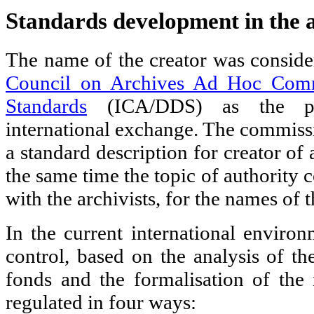
Standards development in the 
The name of the creator was consid
Council on Archives Ad Hoc Comm
Standards
(ICA/DDS) as the pr
international exchange. The commissi
a standard description for creator of 
the same time the topic of authority c
with the archivists, for the names of t
In the current international environ
control, based on the analysis of th
fonds and the formalisation of the 
regulated in four ways: