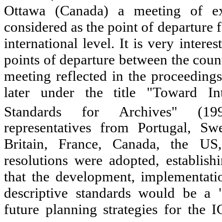
Ottawa (Canada) a meeting of e
considered as the point of departure f
international level. It is very interes
points of departure between the count
meeting reflected in the proceedings
later under the title "Toward Int
Standards for Archives" (199
representatives from Portugal, Sw
Britain, France, Canada, the U
resolutions were adopted, establis
that the development, implementati
descriptive standards would be a "
future planning strategies for th