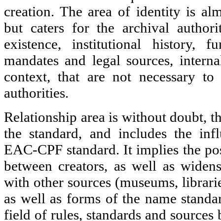
creation. The area of identity is alm
but caters for the archival authori
existence, institutional history, fu
mandates and legal sources, internal
context, that are not necessary to
authorities.
Relationship area is without doubt, t
the standard, and includes the inf
EAC-CPF standard. It implies the poss
between creators, as well as widens
with other sources (museums, librarie
as well as forms of the name standar
field of rules, standards and sources