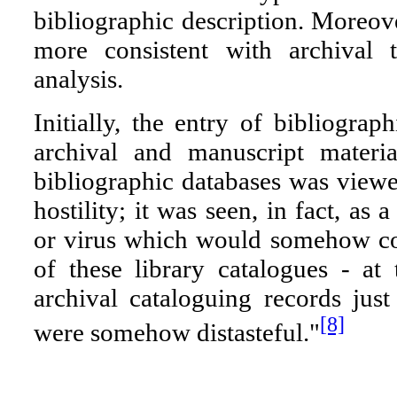
bibliographic description. Moreove
more consistent with archival t
analysis.
Initially, the entry of bibliograp
archival and manuscript materia
bibliographic databases was view
hostility; it was seen, in fact, as 
or virus which would somehow co
of these library catalogues - at 
archival cataloguing records jus
[8]
were somehow distasteful."