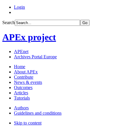
Login
Search
Go
APEx project
APEnet
Archives Portal Europe
Home
About APEx
Contribute
News & events
Outcomes
Articles
Tutorials
Authors
Guidelines and conditions
Skip to content