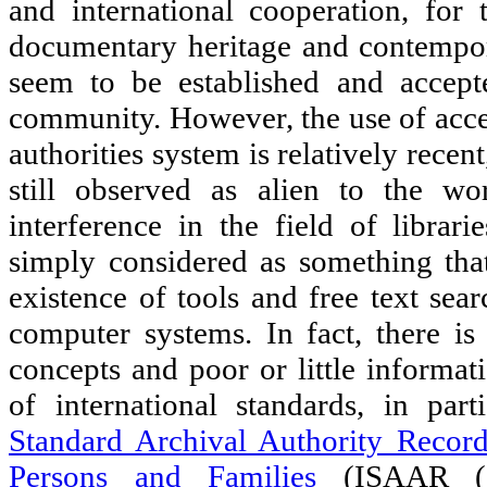
and international cooperation, for 
documentary heritage and contempo
seem to be established and accept
community. However, the use of acces
authorities system is relatively recent
still observed as alien to the wo
interference in the field of librarie
simply considered as something that
existence of tools and free text sea
computer systems. In fact, there i
concepts and poor or little informat
of international standards, in par
Standard Archival Authority Record
Persons and Families
(ISAAR (C