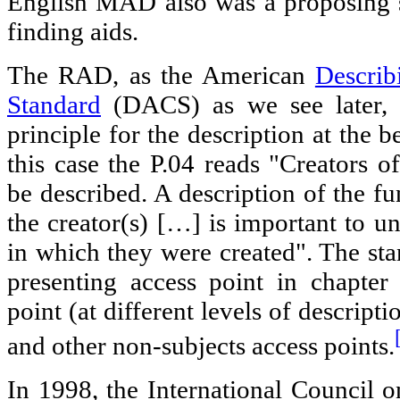
English MAD also was a proposing s
finding aids.
The RAD, as the American
Describ
Standard
(DACS) as we see later, i
principle for the description at the b
this case the P.04 reads "Creators o
be described. A description of the fu
the creator(s) […] is important to u
in which they were created". The sta
presenting access point in chapter
point (at different levels of descripti
and other non-subjects access points.
In 1998, the International Council 