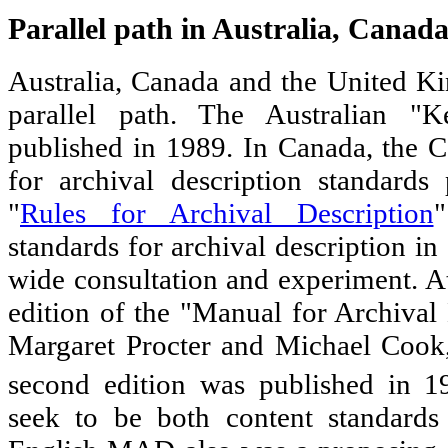
Parallel path in Australia, Cana
Australia, Canada and the United K
parallel path. The Australian "
published in 1989. In Canada, the 
for archival description standards
"
Rules for Archival Description
"
standards for archival description i
wide consultation and experiment. At
edition of the "Manual for Archiva
Margaret Procter and Michael Cook,
second edition was published in 1
seek to be both content standards 