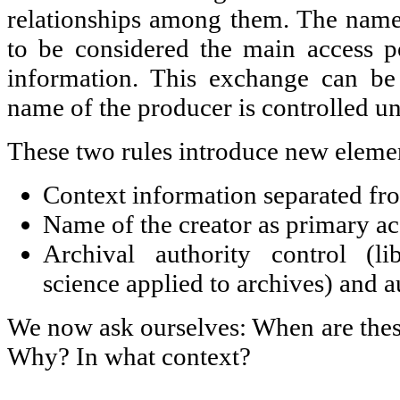
relationships among them. The name
to be considered the main access po
information. This exchange can be
name of the producer is controlled un
These two rules introduce new eleme
Context information separated fro
Name of the creator as primary ac
Archival authority control (li
science applied to archives) and a
We now ask ourselves: When are the
Why? In what context?