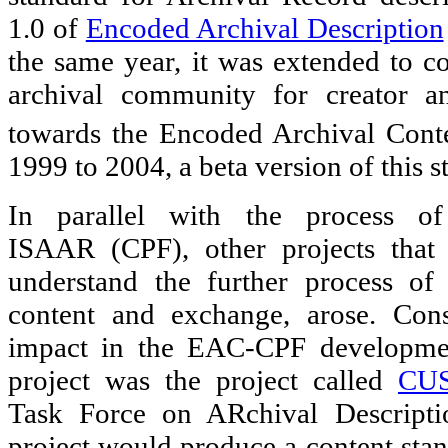
1.0 of
Encoded Archival Description
the same year, it was extended to 
archival community for creator an
towards the Encoded Archival Cont
1999 to 2004, a beta version of this 
In parallel with the process of
ISAAR (CPF), other projects that
understand the further process of 
content and exchange, arose. Cons
impact in the EAC-CPF developmen
project was the project called
CU
Task Force on ARchival Descriptio
project would produce a content stan