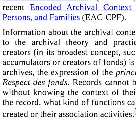
recent
Encoded Archival Context 
Persons, and Families
(EAC-CPF).
Information about the archival conte
to the archival theory and pract
creators (in its broadest concept, su
accumulators or creators of fonds) is 
archives, the expression of the
princ
Respect des fonds
. Records cannot 
without knowing the context of thei
the record, what kind of functions ca
created or their association activities.