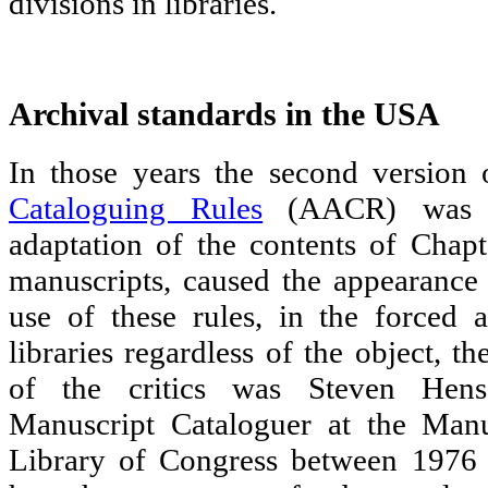
divisions in libraries.
Archival standards in the USA
In those years the second version
Cataloguing Rules
(AACR) was b
adaptation of the contents of Chapt
manuscripts, caused the appearance 
use of these rules, in the forced a
libraries regardless of the object, t
of the critics was Steven Hen
Manuscript Cataloguer at the Manu
Library of Congress between 1976 