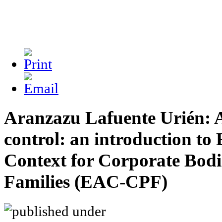
Aranzazu Lafuente Urién: A
control: an introduction to
Context for Corporate Bodi
Families (EAC-CPF)