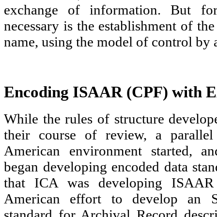
exchange of information. But fo
necessary is the establishment of th
name, using the model of control by au
Encoding ISAAR (CPF) with
While the rules of structure develo
their course of review, a paralle
American environment started, an
began developing encoded data stan
that ICA was developing ISAAR
American effort to develop an 
standard for Archival Record descr