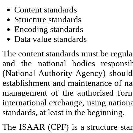
Content standards
Structure standards
Encoding standards
Data value standards
The content standards must be regulat
and the national bodies responsib
(National Authority Agency) should
establishment and maintenance of nat
management of the authorised form
international exchange, using nationa
standards, at least in the beginning.
The ISAAR (CPF) is a structure sta