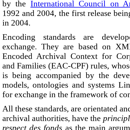
by the
International Council on A
1992 and 2004, the first release bein
in 2004.
Encoding standards are develope
exchange. They are based on XML
Encoded Archival Context for Corp
and Families (EAC-CPF) rules, whose 
is being accompanied by the deve
models, ontologies and systems L
for exchange in the framework of co
All these standards, are orientated an
archival authorities, have the
princip
respect des fonds
as the main argume