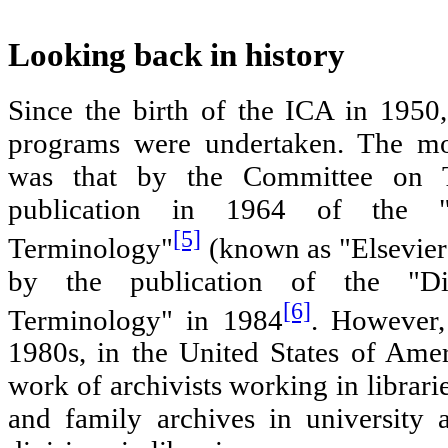
Looking back in history
Since the birth of the ICA in 1950,
programs were undertaken. The mos
was that by the Committee on T
publication in 1964 of the "
[5]
Terminology"
(known as "Elsevier'
by the publication of the "Di
[6]
Terminology" in 1984
. However,
1980s, in the United States of Ame
work of archivists working in librar
and family archives in university 