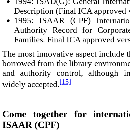
1994: ISAD(G): General Internat
Description (Final ICA approved 
1995: ISAAR (CPF) Internatio
Authority Record for Corporat
Families. Final ICA approved vers
The most innovative aspect include t
borrowed from the library environmen
and authority control, although in
[15]
widely accepted.
Come together for internatio
ISAAR (CPF)