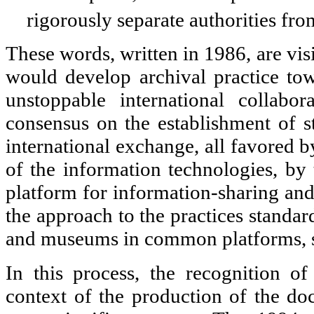
rigorously separate authorities fr
These words, written in 1986, are vis
would develop archival practice to
unstoppable international collabora
consensus on the establishment of st
international exchange, all favored 
of the information technologies, by 
platform for information-sharing and
the approach to the practices standard
and museums in common platforms, 
In this process, the recognition o
context of the production of the d