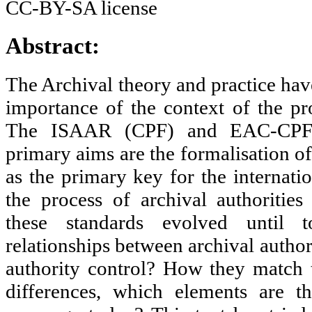
Abstract:
The Archival theory and practice hav
importance of the context of the p
The ISAAR (CPF) and EAC-CPF 
primary aims are the formalisation of
as the primary key for the internat
the process of archival authoriti
these standards evolved until
relationships between archival author
authority control? How they match t
differences, which elements are 