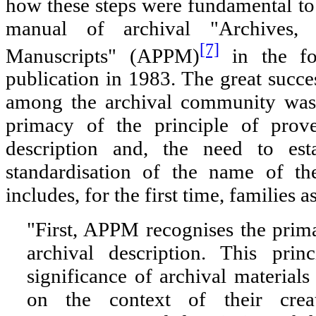
how these steps were fundamental to
manual of archival "Archives,
[7]
Manuscripts" (APPM)
in the fo
publication in 1983. The great suc
among the archival community was 
primacy of the principle of prove
description and, the need to esta
standardisation of the name of th
includes, for the first time, families a
"First, APPM recognises the prim
archival description. This prin
significance of archival materials
on the context of their crea