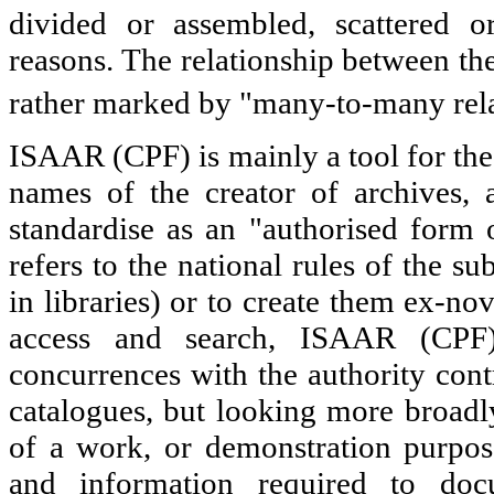
divided or assembled, scattered o
reasons. The relationship between the
rather marked by "many-to-many rela
ISAAR (CPF) is mainly a tool for the 
names of the creator of archives, 
standardise as an "authorised form 
refers to the national rules of the su
in libraries) or to create them ex-no
access and search, ISAAR (CPF) 
concurrences with the authority contr
catalogues, but looking more broadly
of a work, or demonstration purpos
and information required to doc