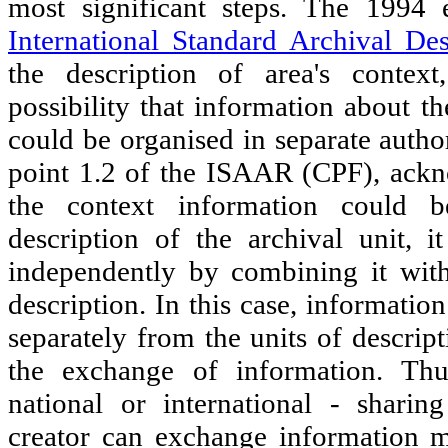
most significant steps. The 1994
International Standard Archival Des
the description of area's context
possibility that information about t
could be organised in separate author
point 1.2 of the ISAAR (CPF), ackn
the context information could b
description of the archival unit, i
independently by combining it with
description. In this case, informatio
separately from the units of descrip
the exchange of information. Thus
national or international - shari
creator can exchange information mo