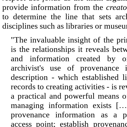
provide information from the
creato
to determine the line that sets ar
disciplines such as libraries or muse
"The invaluable insight of the pr
is the relationships it reveals bet
and information created by or
archivist's use of provenance
description - which established 
records to creating activities - is r
a practical and powerful means o
managing information exists [
provenance information as a pr
access point; establish provenan