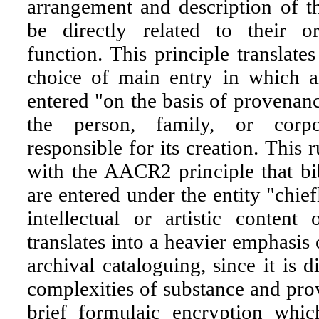
arrangement and description of t
be directly related to their o
function. This principle translates
choice of main entry in which ar
entered "on the basis of provenan
the person, family, or corp
responsible for its creation. This r
with the AACR2 principle that bi
are entered under the entity "chief
intellectual or artistic content
translates into a heavier emphasis 
archival cataloguing, since it is di
complexities of substance and prov
brief formulaic encryption whic