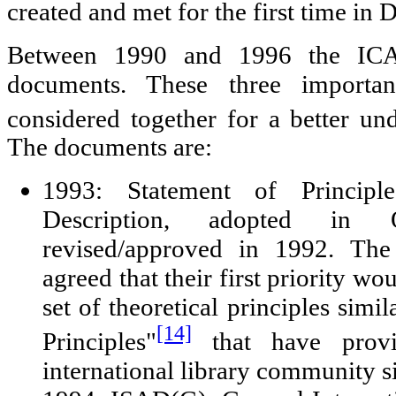
created and met for the first time in
Between 1990 and 1996 the ICA
documents. These three import
considered together for a better un
The documents are:
1993: Statement of Principle
Description, adopted in
revised/approved in 1992. Th
agreed that their first priority wo
set of theoretical principles simil
[14]
Principles"
that have provi
international library community s