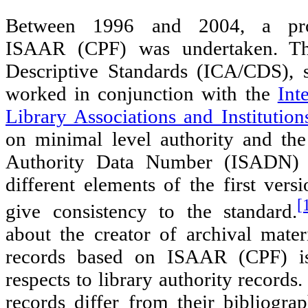
Between 1996 and 2004, a pro
ISAAR (CPF) was undertaken. T
Descriptive Standards (ICA/CDS), 
worked in conjunction with the
Int
Library Associations and Institution
on minimal level authority and the
Authority Data Number (ISADN) 
different elements of the first ve
[
give consistency to the standard.
about the creator of archival materi
records based on ISAAR (CPF) i
respects to library authority records
records differ from their bibliograp