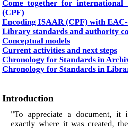
Come together for international
(CPF)
Encoding ISAAR (CPF) with EAC
Library standards and authority co
Conceptual models
Current activities and next steps
Chronology for Standards in Archi
Chronology for Standards in Libra
Introduction
"To appreciate a document, it i
exactly where it was created, t