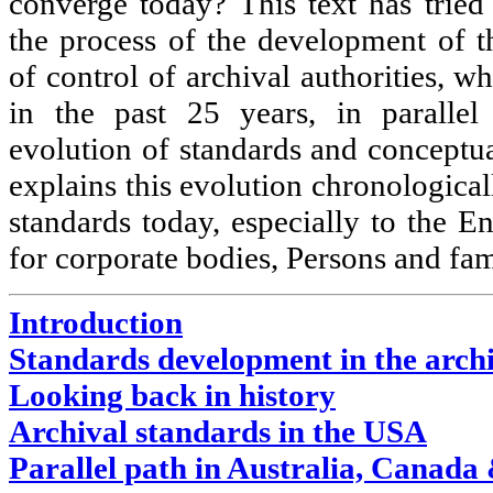
converge today? This text has tried
the process of the development of t
of control of archival authorities, 
in the past 25 years, in parallel
evolution of standards and conceptual
explains this evolution chronologicall
standards today, especially to the E
for corporate bodies, Persons and fa
Introduction
Standards development in the arch
Looking back in history
Archival standards in the USA
Parallel path in Australia, Canada