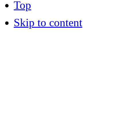
Top
Skip to content