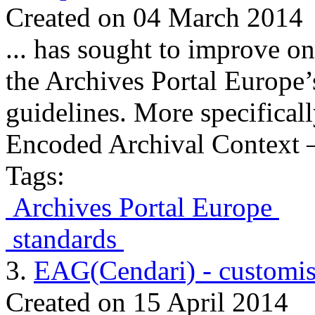
Created on 04 March 2014
... has sought to improve o
the Archives Portal Europe’
guidelines. More specifical
Encoded Archival Context –
Tags:
Archives Portal Europe
standards
3.
EAG(Cendari) - customis
Created on 15 April 2014