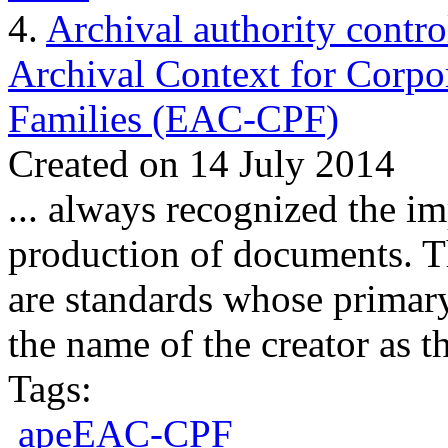
4.
Archival authority contro
Archival Context for Corpo
Families (EAC-CPF)
Created on 14 July 2014
... always recognized the im
production of documents.
are
standards
whose primary 
the name of the creator as th
Tags:
apeEAC-CPF