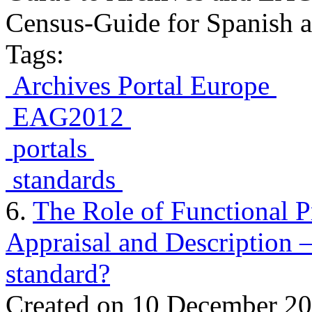
Census-Guide for Spanish an
Tags:
Archives Portal Europe
EAG2012
portals
standards
6.
The Role of Functional 
Appraisal and Description
standard?
Created on 10 December 2