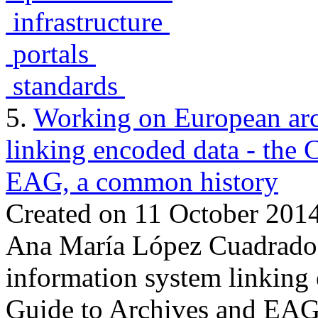
infrastructure
portals
standards
5.
Working on European arc
linking encoded data - the
EAG, a common history
Created on 11 October 201
Ana María López Cuadrado:
information system linking
Guide to Archives and EAG