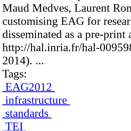
Maud Medves, Laurent Rom
customising EAG for resear
disseminated as a pre-print 
http://hal.inria.fr/hal-009
2014). ...
Tags:
EAG2012
infrastructure
standards
TEI