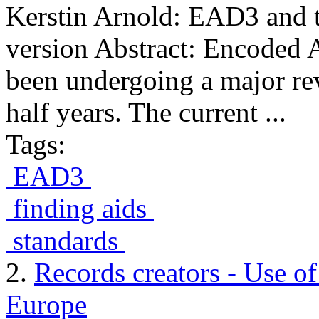
Kerstin Arnold: EAD3 and 
version Abstract: Encoded 
been undergoing a major rev
half years. The current ...
Tags:
EAD3
finding aids
standards
2.
Records creators - Use o
Europe