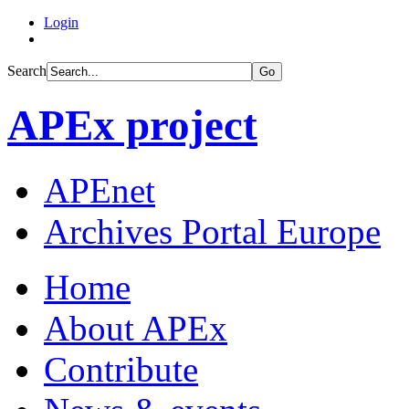
Login
Search
Go
APEx project
APEnet
Archives Portal Europe
Home
About APEx
Contribute