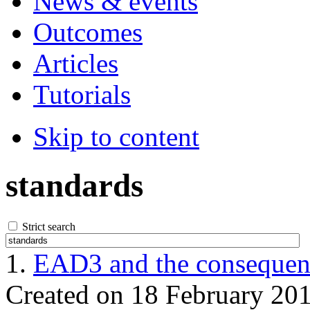
News & events
Outcomes
Articles
Tutorials
Skip to content
standards
Strict search
1.
EAD3 and the consequenc
Created on 18 February 20