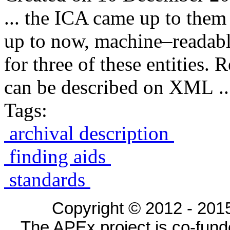
... the ICA came up to them
up to now, machine–readab
for three of these entities. 
can be described on XML ..
Tags:
archival description
finding aids
standards
Copyright © 2012 - 2015
The APEx project is co-fun