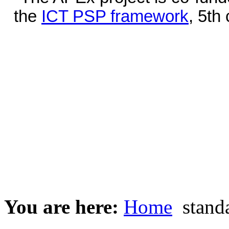
the
ICT PSP framework
, 5th
You are here:
Home
stand