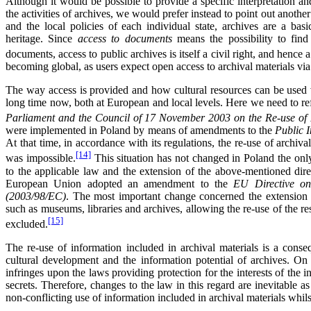
Although it would be possible to provide a specific interpretation an
the activities of archives, we would prefer instead to point out anoth
and the local policies of each individual state, archives are a bas
heritage. Since
access to documents
means the possibility to find
documents, access to public archives is itself a civil right, and hence 
becoming global, as users expect open access to archival materials via 
The way access is provided and how cultural resources can be used v
long time now, both at European and local levels. Here we need to re
Parliament and the Council of 17 November 2003 on the Re-use of P
were implemented in Poland by means of amendments to the
Public 
At that time, in accordance with its regulations, the re-use of archiva
[14]
was impossible.
This situation has not changed in Poland the onl
to the applicable law and the extension of the above-mentioned dir
European Union adopted an amendment to the
EU Directive on
(2003/98/EC)
. The most important change concerned the extension of
such as museums, libraries and archives, allowing the re-use of the re
[15]
excluded.
The re-use of information included in archival materials is a conse
cultural development and the information potential of archives. On 
infringes upon the laws providing protection for the interests of the i
secrets. Therefore, changes to the law in this regard are inevitable a
non-conflicting use of information included in archival materials whilst