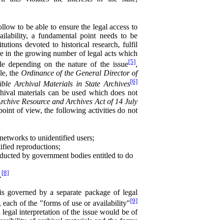
ollow to be able to ensure the legal access to
ailability, a fundamental point needs to be
tutions devoted to historical research, fulfil
ible in the growing number of legal acts which
[5]
ble depending on the nature of the issue
,
le, the
Ordinance of the General Director of
[6]
le Archival Materials in State Archives
rchival materials can be used which does not
rchive Resource and Archives Act of 14 July
point of view, the following activities do not
 networks to unidentified users;
rtified reproductions;
nducted by government bodies entitled to do
[8]
.
 is governed by a separate package of legal
[9]
, each of the "forms of use or availability"
 legal interpretation of the issue would be of