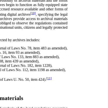
essibility of archival materials and the forms
es begin to function as fully equipped state
 accrued resource available and other forms of
[10]
ting digital archives
, specifying the legal
rchives provide access to archival materials
obliged to observe the regulations contained
isational units, citizens and legally protected
cted by archives includes:
rnal of Laws No. 78, item 483 as amended),
. 16, item 93 as amended),
f Laws No. 133, item 883 as amended),
88, item 439 as amended),
rnal of Laws No. 182, item 1228),
l of Laws No. 112, item 1198 as amended),
[11]
 of Laws U. No. 50, item 424).
materials