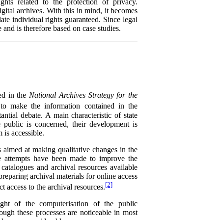
ights related to the protection of privacy.
igital archives. With this in mind, it becomes
late individual rights guaranteed. Since legal
e and is therefore based on case studies.
ned in the
National Archives Strategy for the
to make the information contained in the
tantial debate. A main characteristic of state
e public is concerned, their development is
 is accessible.
s aimed at making qualitative changes in the
ome attempts have been made to improve the
l catalogues and archival resources available
preparing archival materials for online access
[2]
t access to the archival resources.
ight of the computerisation of the public
hough these processes are noticeable in most