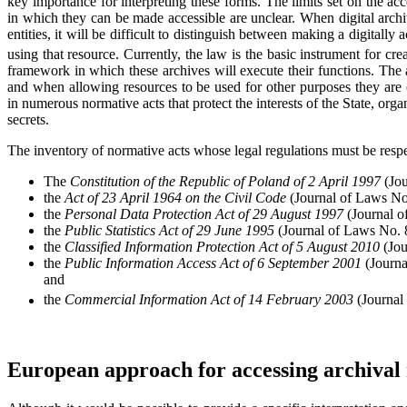
key importance for interpreting these forms. The limits set on the acc
in which they can be made accessible are unclear. When digital archiv
entities, it will be difficult to distinguish between making a digitally
using that resource. Currently, the law is the basic instrument for crea
framework in which these archives will execute their functions. The a
and when allowing resources to be used for other purposes they are 
in numerous normative acts that protect the interests of the State, organ
secrets.
The inventory of normative acts whose legal regulations must be respe
The
Constitution of the Republic of Poland of 2 April 1997
(Jou
the
Act of 23 April 1964 on the Civil Code
(Journal of Laws No
the
Personal Data Protection Act of 29 August 1997
(Journal o
the
Public Statistics Act of 29 June 1995
(Journal of Laws No. 
the
Classified Information Protection Act of 5 August 2010
(Jou
the
Public Information Access Act of 6 September 2001
(Journa
and
the
Commercial Information Act of 14 February 2003
(Journal
European approach for accessing archival 