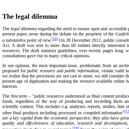
The legal dilemma
The
legal dilemma
regarding the need to ensure open and accessible pub
present paper, arose during the debate on the propriety of the
Guideli
[16]
a substantive point of view.
On 28 December 2012, public consultat
Act. A draft was sent to more than 60 entities directly interested 
resources. The draft statutory guidelines, over twenty pages long, 
consultations gave rise to many critical opinions.
In our opinion, the most important issue, problematic from an archiva
proposed for
public resource
and
public information
, violate valid 
we realise that the provisions are not cast in stone, we still consider t
present age of digitisation and making the resource available online ha
interests.
The first term – "public resources understood as final content produc
funds, regardless of the way of producing and recording them and
scientific content. This includes e.g. analyses, reports, studies, lists
[1
other final products including processed or compiled information"
are a key capital from the economic perspective; they also have great 
quality and effectiveness of education, research and development
[18]