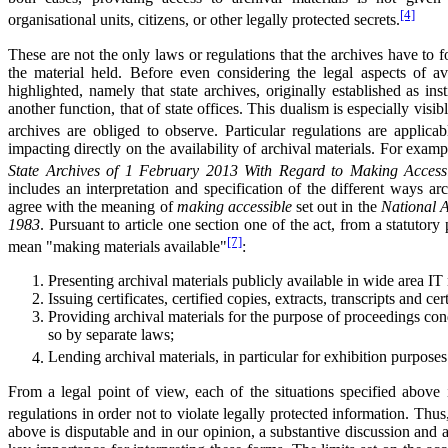
[4]
organisational units, citizens, or other legally protected secrets.
These are not the only laws or regulations that the archives have to f
the material held. Before even considering the legal aspects of av
highlighted, namely that state archives, originally established as insti
another function, that of state offices. This dualism is especially vis
archives are obliged to observe. Particular regulations are applica
impacting directly on the availability of archival materials. For examp
State Archives of 1 February 2013 With Regard to Making Accessib
includes an interpretation and specification of the different ways a
agree with the meaning of
making accessible
set out in the
National A
1983
. Pursuant to article one section one of the act, from a statutory 
[7]
mean "making materials available"
:
Presenting archival materials publicly available in wide area IT
Issuing certificates, certified copies, extracts, transcripts and ce
Providing archival materials for the purpose of proceedings co
so by separate laws;
Lending archival materials, in particular for exhibition purposes
From a legal point of view, each of the situations specified above
regulations in order not to violate legally protected information. Thus
above is disputable and in our opinion, a substantive discussion and a