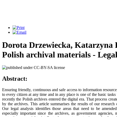
Dorota Drzewiecka, Katarzyna 
Polish archival materials - Leg
Abstract:
Ensuring friendly, continuous and safe access to information resources
to every citizen at any time and in any place is one of the basic task
recently the Polish archives entered the digital era. That process cre
by the archives. This article summarises the results of our researc
Our legal analysis identifies those areas that need to be amended 
especially important since the archives, as government agencies, n