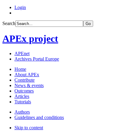
Login
Search
Go
APEx project
APEnet
Archives Portal Europe
Home
About APEx
Contribute
News & events
Outcomes
Articles
Tutorials
Authors
Guidelines and conditions
Skip to content