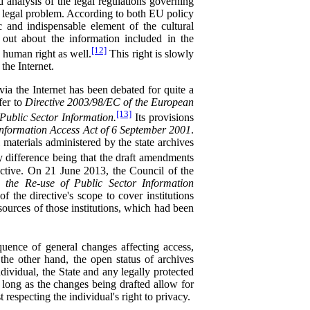
d analysis of the legal regulations governing
er legal problem. According to both EU policy
ic and indispensable element of the cultural
 out about the information included in the
[12]
a human right as well.
This right is slowly
the Internet.
ia the Internet has been debated for quite a
fer to
Directive 2003/98/EC of the European
[13]
ublic Sector Information.
Its provisions
Information Access Act of 6 September 2001
.
l materials administered by the state archives
y difference being that the draft amendments
ective. On 21 June 2013, the Council of the
 the Re-use of Public Sector Information
 the directive's scope to cover institutions
sources of those institutions, which had been
quence of general changes affecting access,
the other hand, the open status of archives
ndividual, the State and any legally protected
s long as the changes being drafted allow for
 respecting the individual's right to privacy.