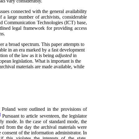
sks vary considerably.
sues connected with the general availability
f a large number of archivists, considerable
 and Communication Technologies (ICT) base,
utlined legal framework for providing access
ns.
ver a broad spectrum. This paper attempts to
lable in an era marked by a fast development
ation of the law as it is being
adjusted
in
opean legislation. What is important is the
archival materials are made available, while
n Poland were outlined in the provisions of
]
Pursuant to article seventeen, the legislator
arly mode. In the case of standard mode, the
sed from the day the archival materials were
e consent of the information administrator. In
 this violates the interests of the state,