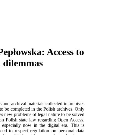
Pepłowska: Access to
al dilemmas
 and archival materials collected in archives
s to be completed in the Polish archives. Only
ates new problems of legal nature to be solved
h on Polish state law regarding Open Access.
especially now in the digital era. This is
eed to respect regulation on personal data