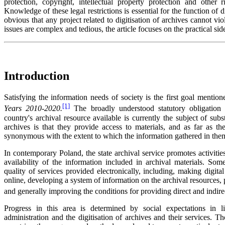
protection, copyright, intellectual property protection and other r
Knowledge of these legal restrictions is essential for the function of d
obvious that any project related to digitisation of archives cannot vio
issues are complex and tedious, the article focuses on the practical sid
Introduction
Satisfying the information needs of society is the first goal mentio
[1]
Years 2010-2020.
The broadly understood statutory obligation 
country's archival resource available is currently the subject of subs
archives is that they provide access to materials, and as far as th
synonymous with the extent to which the information gathered in them
In contemporary Poland, the state archival service promotes activitie
availability of the information included in archival materials. S
quality of services provided electronically, including, making digita
online, developing a system of information on the archival resources, 
and generally improving the conditions for providing direct and indirec
Progress in this area is determined by social expectations in l
administration and the digitisation of archives and their services. T