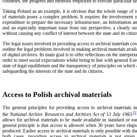
countries, the progress and methods employed to execute particular ta
Taking Poland as an example, it is obvious that the whole range of is
of materials poses a complex problem. It requires the involvement o
expenditure to prepare the necessary infrastructure, an Information
and an especially important issue from our perspective, a clearly o
without causing any conflict of interest between the state and its citize
The legal issues involved in providing access to archival materials co
outline the legal problems involved in making archival materials avai
of
digital archives
. Its main goal is to offer reflections on the interpret
order to meet social expectations whilst being in line with general Eur
state of legal equilibrium and the transparency of principles on which 
safeguarding the interests of the state and its citizens.
Access to Polish archival materials
The general principles for providing access to archival materials i
[3
the
National Archive Resources and Archives Act of 13 July 1983.
allows for archival materials to be made available in standard or e
general principle is that access is allowed when 30 years have elap
produced. Earlier access to archival materials is only possible with th
both cases, providing access to archival materials is not given if