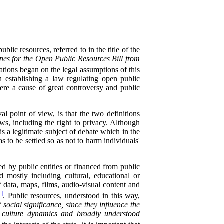
lic resources, referred to in the title of the
nes for the Open Public Resources Bill from
ions began on the legal assumptions of this
in establishing a law regulating open public
were a cause of great controversy and public
l point of view, is that the two definitions
laws, including the right to privacy. Although
his a legitimate subject of debate which in the
s to be settled so as not to harm individuals'
ed by public entities or financed from public
 mostly including cultural, educational or
 of data, maps, films, audio-visual content and
7]
. Public resources, understood in this way,
social significance, since they influence the
, culture dynamics and broadly understood