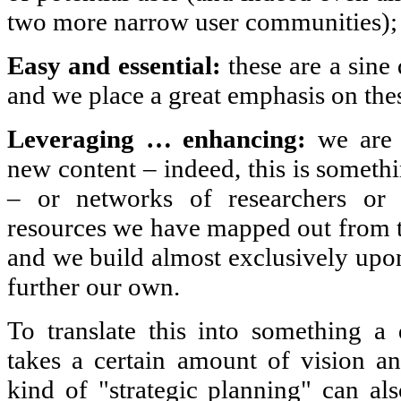
two more narrow user communities);
Easy and essential:
these are a sin
and we place a great emphasis on the
Leveraging … enhancing:
we are n
new content – indeed, this is someth
– or networks of researchers or i
resources we have mapped out from th
and we build almost exclusively upon
further our own.
To translate this into something a 
takes a certain amount of vision an
kind of "strategic planning" can a