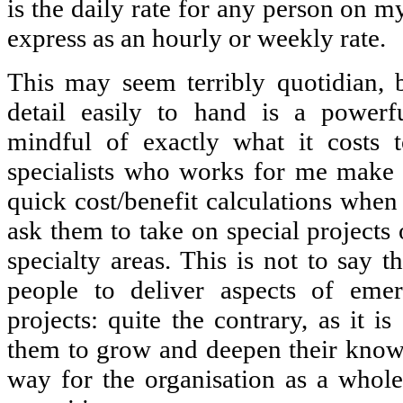
is the daily rate for any person on m
express as an hourly or weekly rate.
This may seem terribly quotidian, 
detail easily to hand is a powerf
mindful of exactly what it costs 
specialists who works for me make 
quick cost/benefit calculations when 
ask them to take on special projects 
specialty areas. This is not to say 
people to deliver aspects of emer
projects: quite the contrary, as it i
them to grow and deepen their know
way for the organisation as a whole t