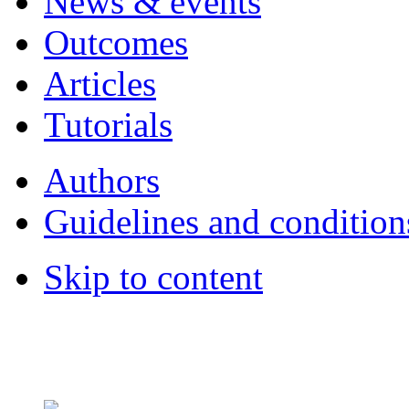
News & events
Outcomes
Articles
Tutorials
Authors
Guidelines and condition
Skip to content