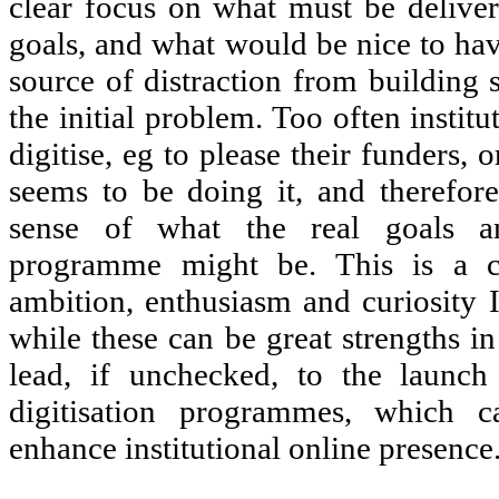
clear focus on what must be delivere
goals, and what would be nice to have
source of distraction from building 
the initial problem. Too often institu
digitise, eg to please their funders,
seems to be doing it, and therefor
sense of what the real goals a
programme might be. This is a c
ambition, enthusiasm and curiosity I
while these can be great strengths i
lead, if unchecked, to the launch
digitisation programmes, which c
enhance institutional online presence