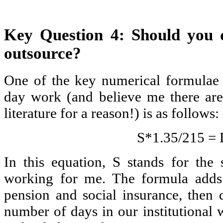
Key Question 4: Should you d
outsource?
One of the key numerical formulae 
day work (and believe me there are
literature for a reason!) is as follows:
S*1.35/215 =
In this equation, S stands for the 
working for me. The formula adds 
pension and social insurance, then d
number of days in our institutional 