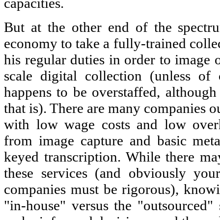
capacities.
But at the other end of the spectr
economy to take a fully-trained coll
his regular duties in order to image o
scale digital collection (unless of 
happens to be overstaffed, although
that is). There are many companies ou
with low wage costs and low overh
from image capture and basic metad
keyed transcription. While there ma
these services (and obviously you
companies must be rigorous), knowin
"in-house" versus the "outsourced" 