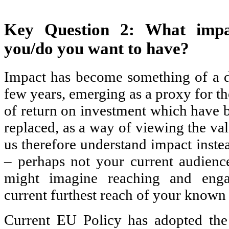
Key Question 2: What impac
you/do you want to have?
Impact has become something of a d
few years, emerging as a proxy for th
of return on investment which have b
replaced, as a way of viewing the val
us therefore understand impact inste
– perhaps not your current audienc
might imagine reaching and enga
current furthest reach of your known 
Current EU Policy has adopted the 