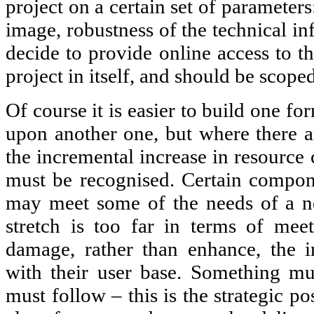
project on a certain set of parameters
image, robustness of the technical inf
decide to provide online access to th
project in itself, and should be scope
Of course it is easier to build one for
upon another one, but where there ar
the incremental increase in resource 
must be recognised. Certain compon
may meet some of the needs of a ne
stretch is too far in terms of meet
damage, rather than enhance, the ins
with their user base. Something mu
must follow – this is the strategic p