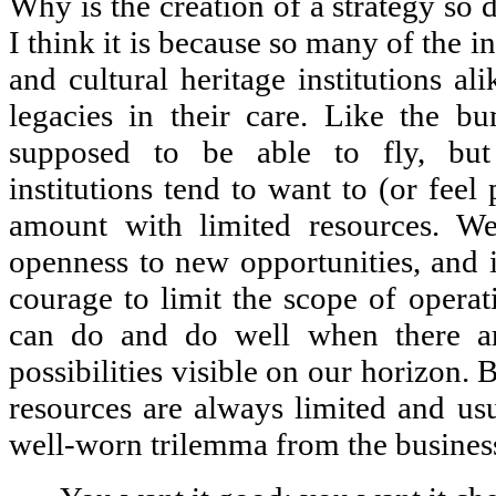
Why is the creation of a strategy so 
I think it is because so many of the in
and cultural heritage institutions al
legacies in their care. Like the b
supposed to be able to fly, but 
institutions tend to want to (or feel
amount with limited resources. We
openness to new opportunities, and it
courage to limit the scope of operat
can do and do well when there ar
possibilities visible on our horizon. B
resources are always limited and usu
well-worn trilemma from the business