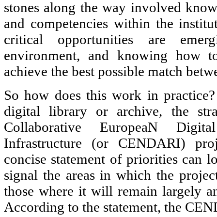
stones along the way involved know
and competencies within the instit
critical opportunities are emer
environment, and knowing how to 
achieve the best possible match betw
So how does this work in practice?
digital library or archive, the st
Collaborative EuropeaN Digita
Infrastructure (or CENDARI) proje
concise statement of priorities can l
signal the areas in which the projec
those where it will remain largely a
According to the statement, the CEN