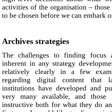
activities of the organisation – those
to be chosen before we can embark o
Archives strategies
The challenges to finding focus 
inherent in any strategy developme
relatively clearly in a few examp
regarding digital content that la
institutions have developed and pu
very many available, and those 
instructive both for what they do a