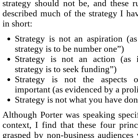
strategy should not be, and these r
described much of the strategy I hav
in short:
Strategy is not an aspiration (a
strategy is to be number one”)
Strategy is not an action (as 
strategy is to seek funding”)
Strategy is not the aspects o
important (as evidenced by a proli
Strategy is not what you have done
Although Porter was speaking speci
context, I find that these four princ
grasped by non-business audiences 