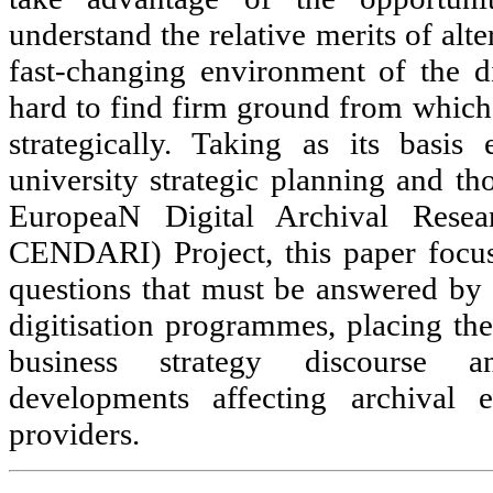
understand the relative merits of alte
fast-changing environment of the dig
hard to find firm ground from which 
strategically. Taking as its basis
university strategic planning and th
EuropeaN Digital Archival Researc
CENDARI) Project, this paper focu
questions that must be answered by
digitisation programmes, placing the
business strategy discourse 
developments affecting archival 
providers.