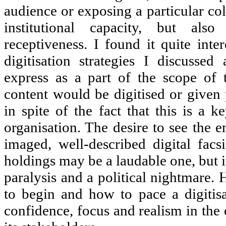
audience or exposing a particular col
institutional capacity, but als
receptiveness. I found it quite inte
digitisation strategies I discusse
express as a part of the scope of t
content would be digitised or given p
in spite of the fact that this is a 
organisation. The desire to see the en
imaged, well-described digital facsi
holdings may be a laudable one, but i
paralysis and a political nightmare.
to begin and how to pace a digitisa
confidence, focus and realism in the