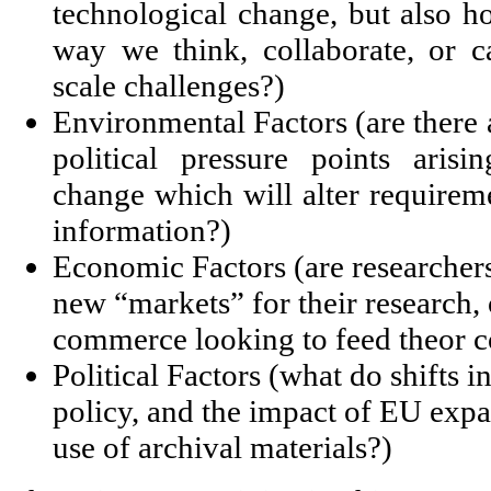
technological change, but also h
way we think, collaborate, or c
scale challenges?)
Environmental Factors (are there a
political pressure points aris
change which will alter requireme
information?)
Economic Factors (are researchers
new “markets” for their research,
commerce looking to feed theor c
Political Factors (what do shifts i
policy, and the impact of EU exp
use of archival materials?)