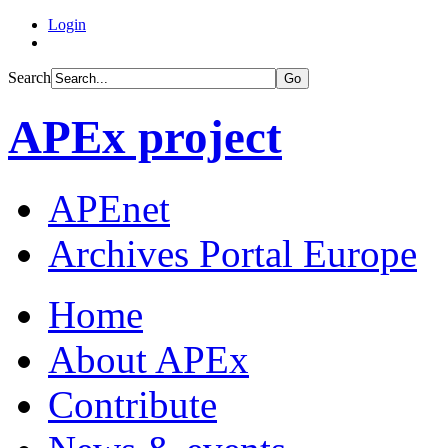
Login
Search
Go
APEx project
APEnet
Archives Portal Europe
Home
About APEx
Contribute