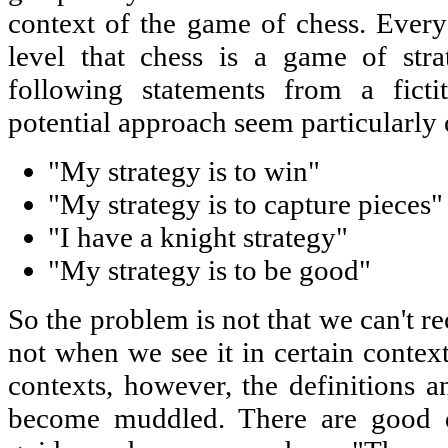
context of the game of chess. Ever
level that chess is a game of stra
following statements from a ficti
potential approach seem particularly
"My strategy is to win"
"My strategy is to capture pieces"
"I have a knight strategy"
"My strategy is to be good"
So the problem is not that we can't rec
not when we see it in certain conte
contexts, however, the definitions an
become muddled. There are good de