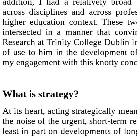
addition, I had a relatively broad
across disciplines and across profes
higher education context. These tw
intersected in a manner that conv
Research at Trinity College Dublin in
of use to him in the development of
my engagement with this knotty conce
What is strategy?
At its heart, acting strategically mea
the noise of the urgent, short-term r
least in part on developments of lon