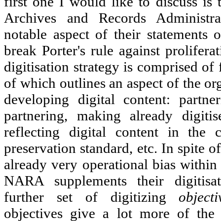
first one I would like to discuss is
Archives and Records Administ
notable aspect of their statements 
break Porter's rule against prolifer
digitisation strategy is comprised of 
of which outlines an aspect of the or
developing digital content: partner
partnering, making already digitis
reflecting digital content in the c
preservation standard, etc. In spite 
already very operational bias within 
NARA supplements their digitis
further set of digitizing
objecti
objectives give a lot more of the 