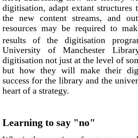
digitisation, adapt extant structures
the new content streams, and outl
resources may be required to mak
results of the digitisation progr
University of Manchester Librar
digitisation not just at the level of s
but how they will make their dig
success for the library and the univer
heart of a strategy.
Learning to say "no"