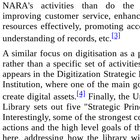
NARA's activities than do the s
improving customer service, enhanc
resources effectively, promoting ac
[3]
understanding of records, etc.
A similar focus on digitisation as a 
rather than a specific set of activiti
appears in the Digitization Strategic
Institution, where one of the main go
[4]
create digital assets.
Finally, the U
Library sets out five "Strategic Prin
Interestingly, some of the strongest 
actions and the high level goals of th
here, addressing how the library wil