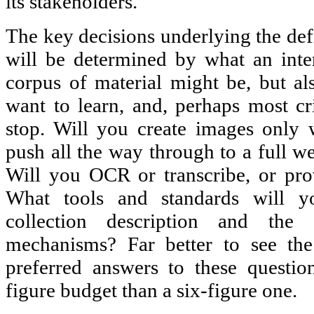
its stakeholders.
The key decisions underlying the defi
will be determined by what an inte
corpus of material might be, but a
want to learn, and, perhaps most cri
stop. Will you create images only 
push all the way through to a full w
Will you OCR or transcribe, or pro
What tools and standards will y
collection description and the 
mechanisms? Far better to see the
preferred answers to these questio
figure budget than a six-figure one.