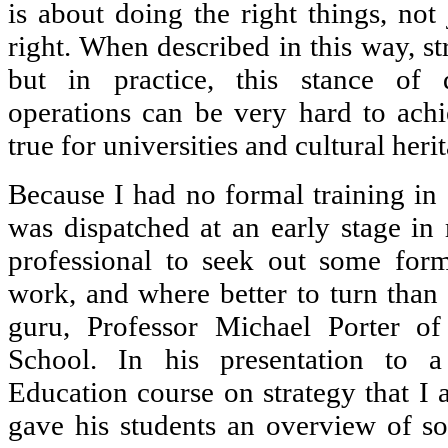
is about doing the right things, not
right. When described in this way, s
but in practice, this stance of 
operations can be very hard to achie
true for universities and cultural herit
Because I had no formal training in 
was dispatched at an early stage in 
professional to seek out some for
work, and where better to turn than 
guru, Professor Michael Porter of
School. In his presentation to 
Education course on strategy that I 
gave his students an overview of s