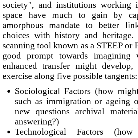
society", and institutions working i
space have much to gain by capit
amorphous mandate to better link
choices with history and heritage
scanning tool known as a STEEP or 
good prompt towards imagining w
enhanced transfer might develop, 
exercise along five possible tangents:
Sociological Factors (how migh
such as immigration or ageing o
new questions archival materia
answering?)
Technological Factors (ho