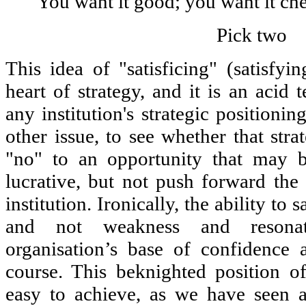
You want it good; you want it che
Pick two
This idea of "satisficing" (satisfyin
heart of strategy, and it is an acid 
any institution's strategic positionin
other issue, to see whether that str
"no" to an opportunity that may be
lucrative, but not push forward the 
institution. Ironically, the ability to
and not weakness and resona
organisation’s base of confidence 
course. This beknighted position of
easy to achieve, as we have seen a