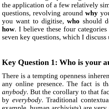
the application of a few relatively s
questions, revolving around
why
you
you want to digitise,
who
should do
how
. I believe these four categorie
seven key questions, which I discuss
Key Question 1: Who is your a
There is a tempting openness inheren
any online presence. The fact is th
anybody
. But the corollary to that fac
by
everybody
. Traditional contextu
example, human archivists) are very