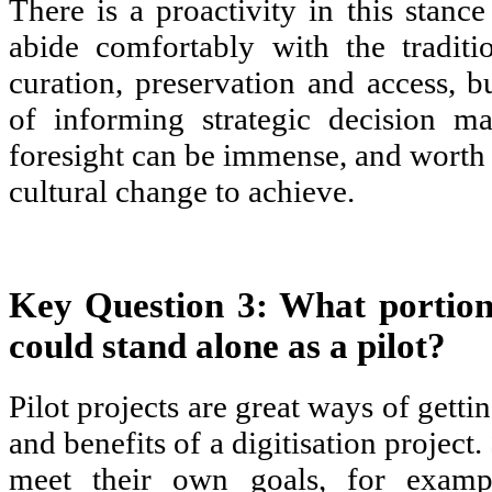
There is a proactivity in this stan
abide comfortably with the traditi
curation, preservation and access, bu
of informing strategic decision ma
foresight can be immense, and worth 
cultural change to achieve.
Key Question 3: What portion 
could stand alone as a pilot?
Pilot projects are great ways of getti
and benefits of a digitisation project
meet their own goals, for examp