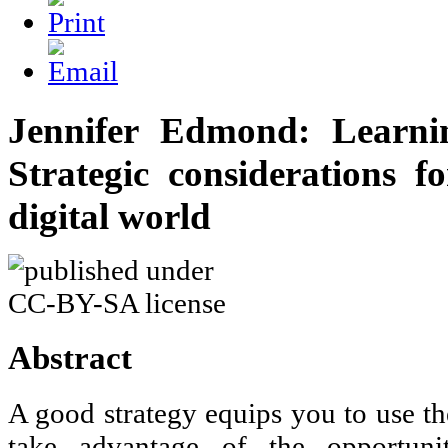
Jennifer Edmond: Learni
Strategic considerations f
digital world
Abstract
A good strategy equips you to use th
take advantage of the opportuni