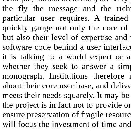
the fly the message and the rich
particular user requires. A traine
quickly gauge not only the core of a
but also their level of expertise and
software code behind a user interfa
it is talking to a world expert or 
whether they seek to answer a simp
monograph. Institutions therefore
about their core user base, and delive
meets their needs squarely. It may be
the project is in fact not to provide on
ensure preservation of fragile resour
will focus the investment of time an