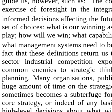
guide us, however, such as: "The co
exercise of foresight in the integ
informed decisions affecting the futu
set of choices: what is our winning a
play; how will we win; what capabilit
what management systems need to be 
fact that these definitions return us
sector industrial competition ex
common enemies to strategic think
planning. Many organisations, publ
huge amount of time on the strategic
sometimes becomes a subterfuge for 
core strategy, or indeed of any ba
high-level decisions about what wi