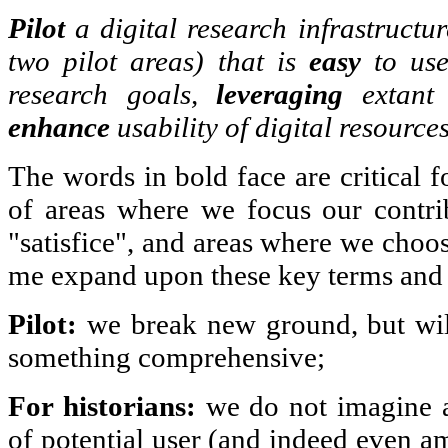
Pilot
a digital research infrastructu
two pilot areas) that is
easy
to us
research goals,
leveraging
extant 
enhance
usability of digital resources
The words in bold face are critical f
of areas where we focus our contri
"satisfice", and areas where we choos
me expand upon these key terms and t
Pilot:
we break new ground, but will
something comprehensive;
For historians:
we do not imagine a
of potential user (and indeed even a