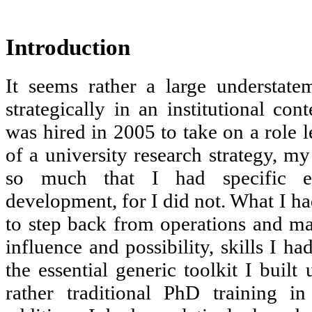
Introduction
It seems rather a large understate
strategically in an institutional con
was hired in 2005 to take on a role 
of a university research strategy, my
so much that I had specific ex
development, for I did not. What I ha
to step back from operations and map
influence and possibility, skills I h
the essential generic toolkit I built
rather traditional PhD training in