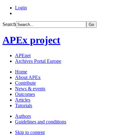
Login
Search
Go
APEx project
APEnet
Archives Portal Europe
Home
About APEx
Contribute
News & events
Outcomes
Articles
Tutorials
Authors
Guidelines and conditions
Skip to content