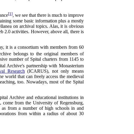
[1]
ance
, we see that there is much to improve
taining some basic information plus a mostly
lanea on archival topics. Alas, it is obvious
2.0 activities. However, above all, there is
day, it is a consortium with members from 60
chive belongs to the original members of
sive number of Spital charters from 1145 to
al Archive's partnership with Monasterium
ival Research
(ICARUS), not only means
he world that can freely access the medieval
c teaching, too. Nowadays, most of the Spital
pital Archive and educational institutions in
l, come from the University of Regensburg,
ll as from a number of high schools in and
orations from within a radius of about 30