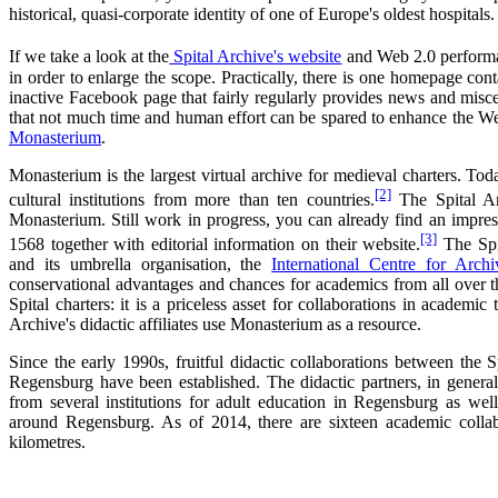
historical, quasi-corporate identity of one of Europe's oldest hospitals.
If we take a look at the
Spital Archive's website
and Web 2.0 perform
in order to enlarge the scope. Practically, there is one homepage con
inactive Facebook page that fairly regularly provides news and miscel
that not much time and human effort can be spared to enhance the Web 
Monasterium
.
Monasterium is the largest virtual archive for medieval charters. To
[2]
cultural institutions from more than ten countries.
The Spital Ar
Monasterium. Still work in progress, you can already find an impres
[3]
1568 together with editorial information on their website.
The Spit
and its umbrella organisation, the
International Centre for Arch
conservational advantages and chances for academics from all over t
Spital charters: it is a priceless asset for collaborations in academi
Archive's didactic affiliates use Monasterium as a resource.
Since the early 1990s, fruitful didactic collaborations between the S
Regensburg have been established. The didactic partners, in genera
from several institutions for adult education in Regensburg as we
around Regensburg. As of 2014, there are sixteen academic collab
kilometres.