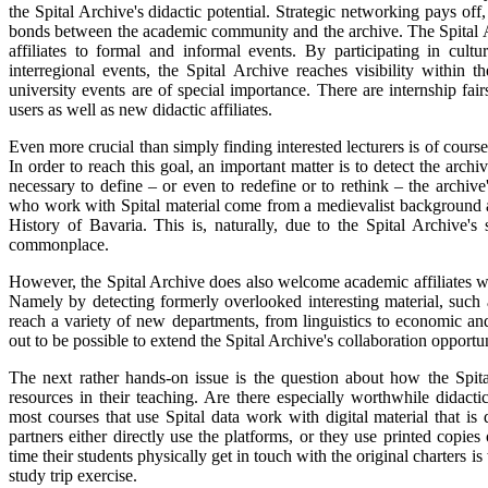
the Spital Archive's didactic potential. Strategic networking pays of
bonds between the academic community and the archive. The Spital Arc
affiliates to formal and informal events. By participating in cult
interregional events, the Spital Archive reaches visibility withi
university events are of special importance. There are internship fai
users as well as new didactic affiliates.
Even more crucial than simply finding interested lecturers is of course 
In order to reach this goal, an important matter is to detect the archiv
necessary to define – or even to redefine or to rethink – the archiv
who work with Spital material come from a medievalist background a
History of Bavaria. This is, naturally, due to the Spital Archive's
commonplace.
However, the Spital Archive does also welcome academic affiliates wh
Namely by detecting formerly overlooked interesting material, such 
reach a variety of new departments, from linguistics to economic and 
out to be possible to extend the Spital Archive's collaboration opportun
The next rather hands-on issue is the question about how the Spital
resources in their teaching. Are there especially worthwhile didact
most courses that use Spital data work with digital material that i
partners either directly use the platforms, or they use printed copies
time their students physically get in touch with the original charters is
study trip exercise.