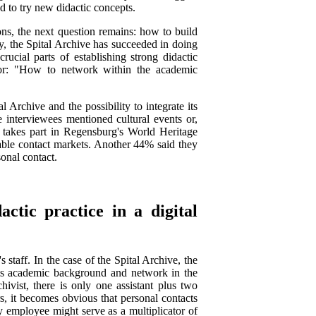
d to try new didactic concepts.
ions, the next question remains: how to build
, the Spital Archive has succeeded in doing
ucial parts of establishing strong didactic
te or: "How to network within the academic
Archive and the possibility to integrate its
e interviewees mentioned cultural events or,
ly takes part in Regensburg's World Heritage
able contact markets. Another 44% said they
sonal contact.
actic practice in a digital
's staff. In the case of the Spital Archive, the
h his academic background and network in the
ivist, there is only one assistant plus two
s, it becomes obvious that personal contacts
 employee might serve as a multiplicator of