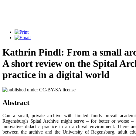
Kathrin Pindl: From a small arc
A short review on the Spital Arc
practice in a digital world
Abstract
Can a small, private archive with limited funds prevail academ
Regensburg's Spital Archive might serve – for better or worse –
innovative didactic practice in an archival environment. There ar
between the archive and the University of Regensburg, adult educ