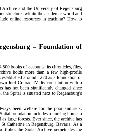
al Archive and the University of Regensburg
ork structures within the academic world and
lude online resources in teaching? How to
gensburg – Foundation of
,500 books of accounts, its chronicles, files,
rchive holds more than a few high-profile
as established around 1220 as a foundation of
own lord Conrad IV. Its constitution with a
rs has not been significantly changed since
e, the Spital is situated next to Regensburg's
always been welfare for the poor and sick,
Spital foundation includes a nursing home, a
as large forests. Ever since, the archive has
of St Catherine in Regensburg, Bavaria. As a
ortfolio, the Spital Archive perpetuates the