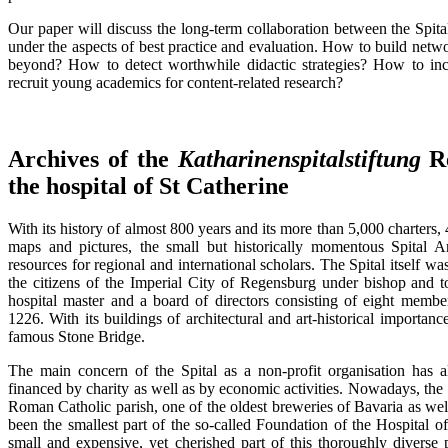
Our paper will discuss the long-term collaboration between the Spit
under the aspects of best practice and evaluation. How to build netw
beyond? How to detect worthwhile didactic strategies? How to inc
recruit young academics for content-related research?
Archives of the
Katharinenspitalstiftung
Re
the hospital of St Catherine
With its history of almost 800 years and its more than 5,000 charters, 4
maps and pictures, the small but historically momentous Spital A
resources for regional and international scholars. The Spital itself w
the citizens of the Imperial City of Regensburg under bishop and t
hospital master and a board of directors consisting of eight membe
1226. With its buildings of architectural and art-historical importanc
famous Stone Bridge.
The main concern of the Spital as a non-profit organisation has 
financed by charity as well as by economic activities. Nowadays, the 
Roman Catholic parish, one of the oldest breweries of Bavaria as well 
been the smallest part of the so-called Foundation of the Hospital 
small and expensive, yet cherished part of this thoroughly diverse p