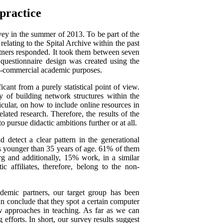
 practice
vey in the summer of 2013. To be part of the
relating to the Spital Archive within the past
rtners responded. It took them between seven
questionnaire design was created using the
on-commercial academic purposes.
cant from a purely statistical point of view.
y of building network structures within the
cular, on how to include online resources in
ated research. Therefore, the results of the
 pursue didactic ambitions further or at all.
d detect a clear pattern in the generational
y is younger than 35 years of age. 61% of them
rg and additionally, 15% work, in a similar
ic affiliates, therefore, belong to the non-
demic partners, our target group has been
n conclude that they spot a certain computer
w approaches in teaching. As far as we can
g efforts. In short, our survey results suggest