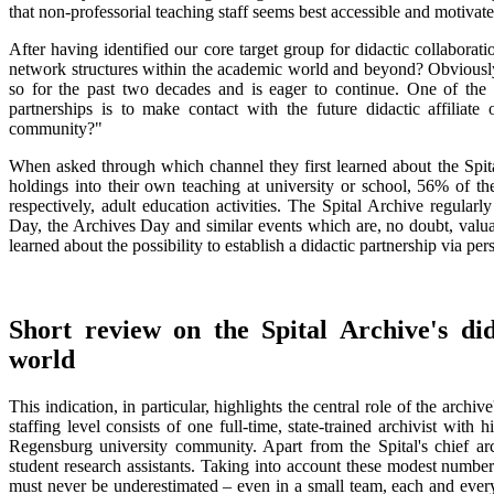
that non-professorial teaching staff seems best accessible and motivate
After having identified our core target group for didactic collaborat
network structures within the academic world and beyond? Obviously
so for the past two decades and is eager to continue. One of the cr
partnerships is to make contact with the future didactic affilia
community?"
When asked through which channel they first learned about the Spital 
holdings into their own teaching at university or school, 56% of th
respectively, adult education activities. The Spital Archive regular
Day, the Archives Day and similar events which are, no doubt, valu
learned about the possibility to establish a didactic partnership via per
Short review on the Spital Archive's did
world
This indication, in particular, highlights the central role of the archive
staffing level consists of one full-time, state-trained archivist wit
Regensburg university community. Apart from the Spital's chief arch
student research assistants. Taking into account these modest number
must never be underestimated – even in a small team, each and every