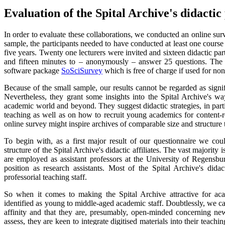
Evaluation of the Spital Archive's didactic
In order to evaluate these collaborations, we conducted an online sur
sample, the participants needed to have conducted at least one course 
five years. Twenty one lecturers were invited and sixteen didactic pa
and fifteen minutes to – anonymously – answer 25 questions. The 
software package
SoSciSurvey
which is free of charge if used for n
Because of the small sample, our results cannot be regarded as signifi
Nevertheless, they grant some insights into the Spital Archive's wa
academic world and beyond. They suggest didactic strategies, in parti
teaching as well as on how to recruit young academics for content-rel
online survey might inspire archives of comparable size and structure to
To begin with, as a first major result of our questionnaire we coul
structure of the Spital Archive's didactic affiliates. The vast majorit
are employed as assistant professors at the University of Regensbu
position as research assistants. Most of the Spital Archive's didact
professorial teaching staff.
So when it comes to making the Spital Archive attractive for aca
identified as young to middle-aged academic staff. Doubtlessly, we ca
affinity and that they are, presumably, open-minded concerning ne
assess, they are keen to integrate digitised materials into their teachin