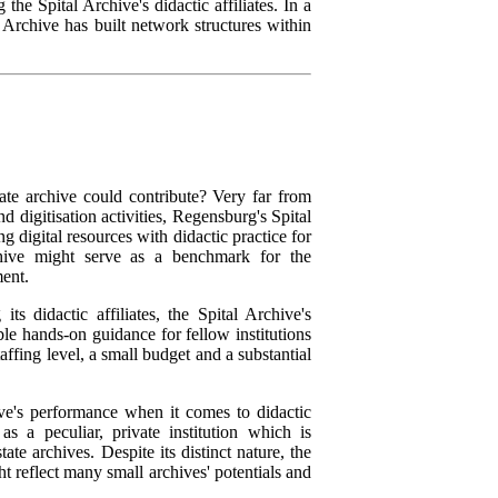
the Spital Archive's didactic affiliates. In a
 Archive has built network structures within
vate archive could contribute? Very far from
 digitisation activities, Regensburg's Spital
 digital resources with didactic practice for
chive might serve as a benchmark for the
ment.
s didactic affiliates, the Spital Archive's
le hands-on guidance for fellow institutions
affing level, a small budget and a substantial
hive's performance when it comes to didactic
as a peculiar, private institution which is
ate archives. Despite its distinct nature, the
ht reflect many small archives' potentials and