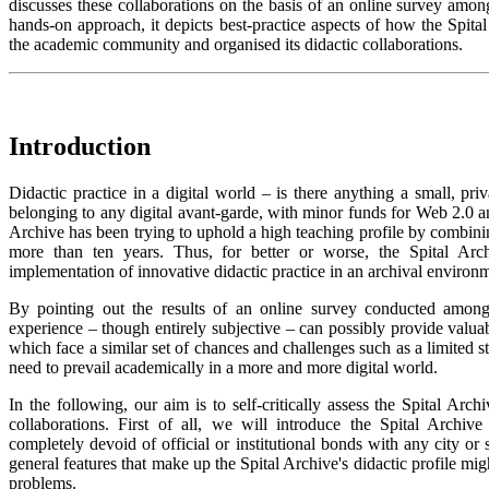
discusses these collaborations on the basis of an online survey among 
hands-on approach, it depicts best-practice aspects of how the Spital
the academic community and organised its didactic collaborations.
Introduction
Didactic practice in a digital world – is there anything a small, pri
belonging to any digital avant-garde, with minor funds for Web 2.0 and
Archive has been trying to uphold a high teaching profile by combining
more than ten years. Thus, for better or worse, the Spital Ar
implementation of innovative didactic practice in an archival environ
By pointing out the results of an online survey conducted among it
experience – though entirely subjective – can possibly provide valuab
which face a similar set of chances and challenges such as a limited st
need to prevail academically in a more and more digital world.
In the following, our aim is to self-critically assess the Spital Arc
collaborations. First of all, we will introduce the Spital Archive 
completely devoid of official or institutional bonds with any city or st
general features that make up the Spital Archive's didactic profile mig
problems.