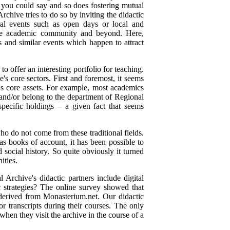
f, you could say and so does fostering mutual
hive tries to do so by inviting the didactic
ural events such as open days or local and
n the academic community and beyond. Here,
rs and similar events which happen to attract
to offer an interesting portfolio for teaching.
e's core sectors. First and foremost, it seems
e's core assets. For example, most academics
nd/or belong to the department of Regional
 specific holdings – a given fact that seems
o do not come from these traditional fields.
as books of account, it has been possible to
social history. So quite obviously it turned
ities.
 Archive's didactic partners include digital
ic strategies? The online survey showed that
s derived from Monasterium.net. Our didactic
 or transcripts during their courses. The only
 when they visit the archive in the course of a