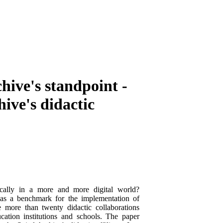
hive's standpoint -
hive's didactic
ically in a more and more digital world?
 as a benchmark for the implementation of
e more than twenty didactic collaborations
ation institutions and schools. The paper