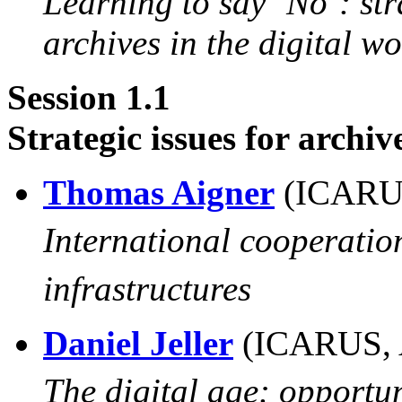
Learning to say ‘No’: str
archives in the digital wo
Session 1.1
Strategic issues for archiv
Thomas Aigner
(ICARU
International cooperation
infrastructures
Daniel Jeller
(ICARUS, 
The digital age: opportun