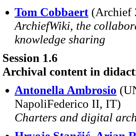
Tom Cobbaert
(Archief 
ArchiefWiki, the collabor
knowledge sharing
Session 1.6
Archival content in didact
Antonella Ambrosio
(UN
NapoliFederico II, IT)
Charters and digital arch
Hrvoje Stančić, Arian 