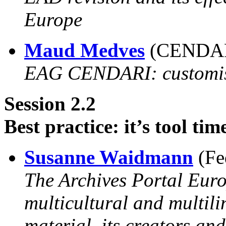
Europe
Maud Medves
(CENDARI
EAG CENDARI: customisi
Session 2.2
Best practice: it’s tool tim
Susanne Waidmann
(Fe
The Archives Portal Euro
multicultural and multil
material, its creators and