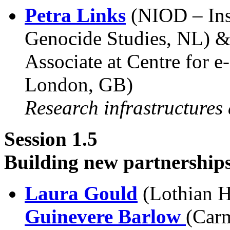
Petra Links
(NIOD – Inst
Genocide Studies, NL) 
Associate at Centre for e
London, GB)
Research infrastructures
Session 1.5
Building new partnership
Laura Gould
(Lothian H
Guinevere Barlow
(Carm