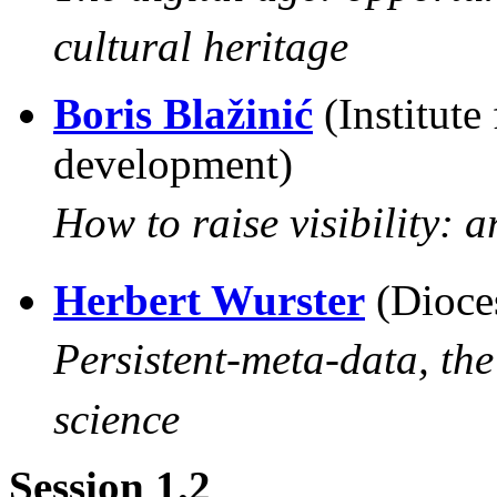
cultural heritage
Boris Blažinić
(Institute
development)
How to raise visibility: a
Herbert Wurster
(Dioce
Persistent-meta-data, the
science
Session 1.2