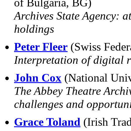
of Bulgaria, BG)
Archives State Agency: at
holdings
Peter Fleer
(Swiss Feder
Interpretation of digital 
John Cox
(National Unive
The Abbey Theatre Archiv
challenges and opportuni
Grace Toland
(Irish Tra