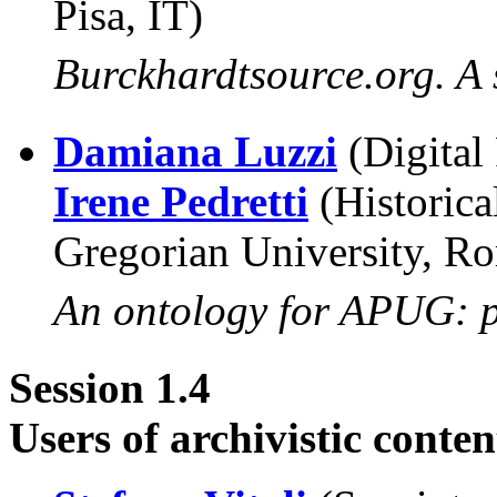
Pisa, IT)
Burckhardtsource.org. A 
Damiana Luzzi
(Digital
Irene Pedretti
(Historica
Gregorian University, Ro
An ontology for APUG: p
Session 1.4
Users of archivistic conte