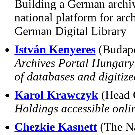
Building a German archiv
national platform for arc
German Digital Library
István Kenyeres
(Budape
Archives Portal Hungary:
of databases and digitize
Karol Krawczyk
(Head O
Holdings accessible onlin
Chezkie Kasnett
(The Nat