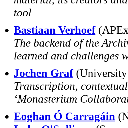
tool
Bastiaan Verhoef
(APEx,
The backend of the Archi
learned and challenges w
Jochen Graf
(University
Transcription, contextual
‘Monasterium Collaborat
Eoghan Ó Carragáin
(N