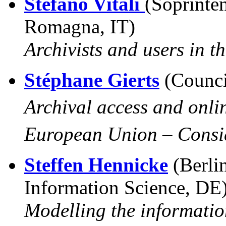
Stefano Vitali
(Soprinte
Romagna, IT)
Archivists and users in t
Stéphane Gierts
(Counci
Archival access and onlin
European Union –
Consi
Steffen Hennicke
(Berli
Information Science, DE
Modelling the informatio