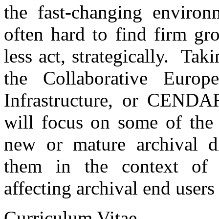
the fast-changing environm
often hard to find firm g
less act, strategically. Tak
the Collaborative Europ
Infrastructure, or CENDAR
will focus on some of the
new or mature archival di
them in the context of 
affecting archival end users
Curriculum Vitae