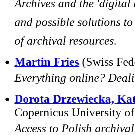
Archives and the 'digital 
and possible solutions t
of archival resources
.
Martin Fries
(Swiss Fed
Everything online? Deali
Dorota Drzewiecka, Ka
Copernicus University of
Access to Polish archiva