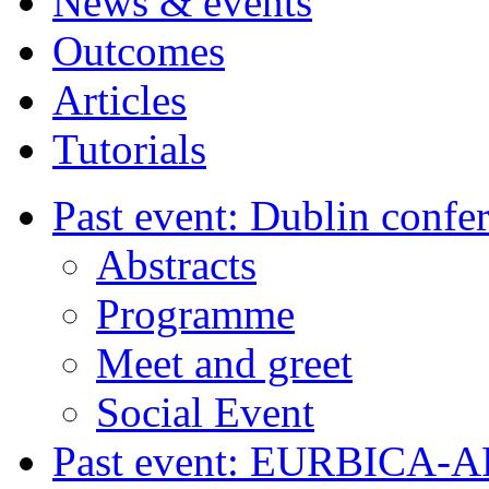
News & events
Outcomes
Articles
Tutorials
Past event: Dublin confe
Abstracts
Programme
Meet and greet
Social Event
Past event: EURBICA-A