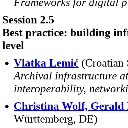
Frameworks for digital p
Session 2.5
Best practice: building in
level
Vlatka Lemić
(Croatian 
Archival infrastructure a
interoperability, network
Christina Wolf,
Gerald
Württemberg, DE)