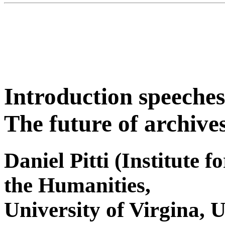
Introduction speeches
The future of archives
Daniel Pitti (Institute 
the Humanities,
University of Virgina, 