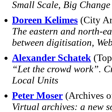
Small Scale, Big Change 
Doreen Kelimes
(City Ar
The eastern and north-e
between digitisation, We
Alexander Schatek
(Top
“Let the crowd work”. Cr
Local Units
Peter Moser
(Archives o
Virtual archives: a new s