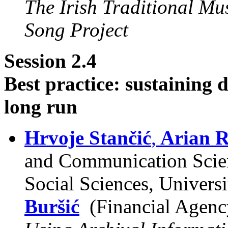
The Irish Traditional Mu
Song Project
Session 2.4
Best practice: sustaining d
long run
Hrvoje Stančić
,
Arian R
and Communication Scien
Social Sciences, Univers
Buršić
(Financial Agenc