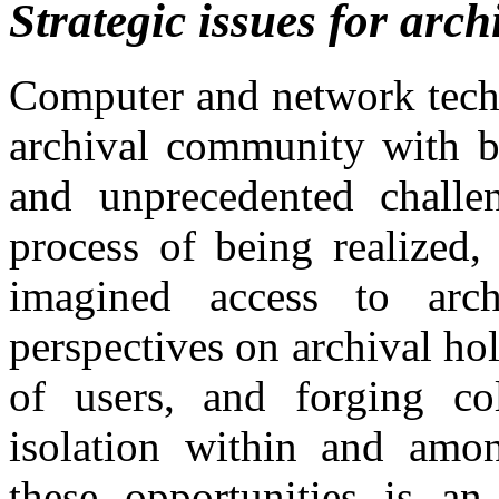
Strategic issues for arch
Computer and network techn
archival community with b
and unprecedented challen
process of being realized,
imagined access to arch
perspectives on archival h
of users, and forging co
isolation within and among
these opportunities is an 