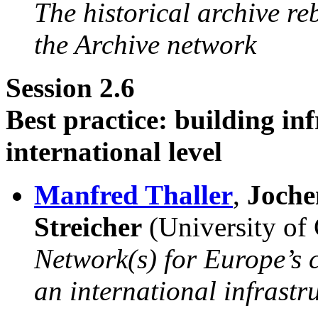
The historical archive r
the Archive network
Session 2.6
Best practice: building in
international level
Manfred Thaller
,
Joche
Streicher
(University of
Network(s) for Europe’s c
an international infrastr