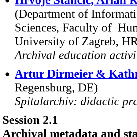
(Department of Informa
Sciences, Faculty of Hum
University of Zagreb, H
Archival education activi
Artur Dirmeier & Kathr
Regensburg, DE)
Spitalarchiv: didactic pra
Session 2.1
Archival metadata and sta