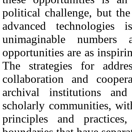
political challenge, but th
advanced technologies is
unimaginable numbers a
opportunities are as inspiri
The strategies for addre
collaboration and coope
archival institutions an
scholarly communities, with
principles and practices
boundaries that have separa