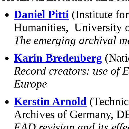
Daniel Pitti
(Institute f
Humanities, University o
The emerging archival m
Karin Bredenberg
(Nati
Record creators: use of 
Europe
Kerstin Arnold
(Technic
Archives of Germany, D
EAD revision and its effe