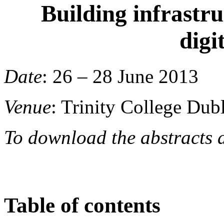
Building infrastru
digi
Date
: 26 – 2
Venue
: Trinity College Dub
To download the abstracts 
Table of contents