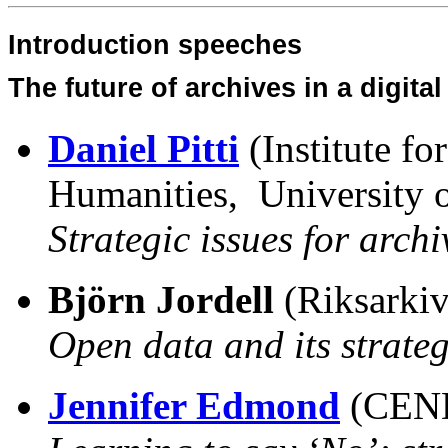
Introduction speeches
The future of archives in a digita
Daniel Pitti
(Institute f
Humanities, University o
Strategic issues for archi
Björn Jordell
(Riksarkiv
Open data and its strate
Jennifer Edmond
(CEND