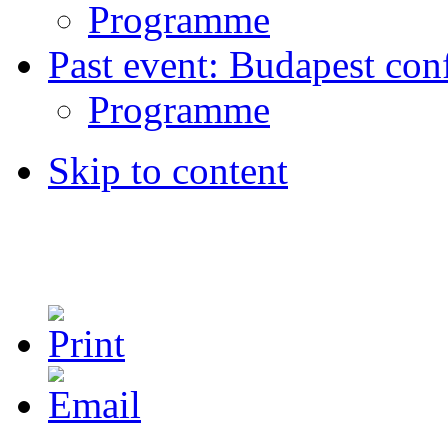
Programme
Past event: Budapest con
Programme
Skip to content