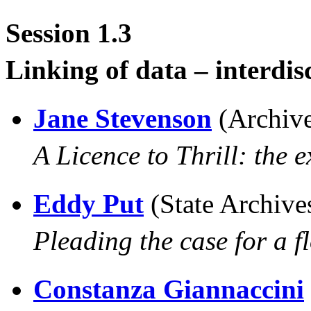
Session 1.3
Linking of data – interdis
Jane Stevenson
(Archiv
A Licence to Thrill: the e
Eddy Put
(State Archive
Pleading the case for a f
Constanza Giannaccini