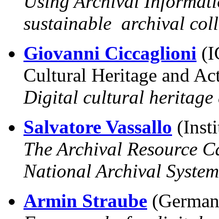
Using Archival Informati
sustainable archival coll
Giovanni Ciccaglioni
(I
Cultural Heritage and Act
Digital cultural heritage
Salvatore Vassallo
(Insti
The Archival Resource Ca
National Archival System
Armin Straube
(German 