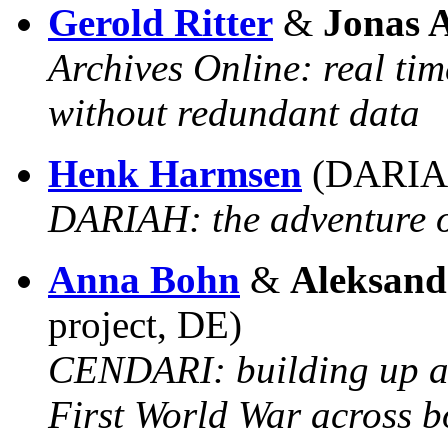
Gerold Ritter
&
Jonas 
Archives Online: real tim
without redundant data
Henk Harmsen
(DARIA
DARIAH: the adventure of
Anna Bohn
&
Aleksand
project, DE)
CENDARI: building up a 
First World War across b