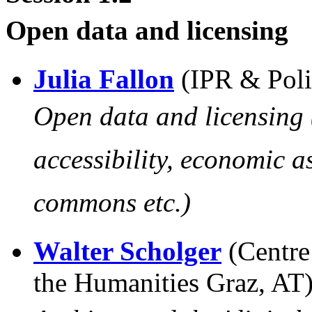
Open data and licensing
Julia Fallon
(IPR & Poli
Open data and licensing 
accessibility, economic a
commons etc.)
Walter Scholger
(Centre
the Humanities Graz, AT