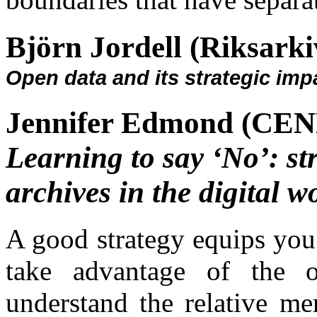
Björn Jordell (Riksarki
Open data and its strategic imp
Jennifer Edmond (CEND
Learning to say ‘No’: st
archives in the digital w
A good strategy equips you 
take advantage of the o
understand the relative mer