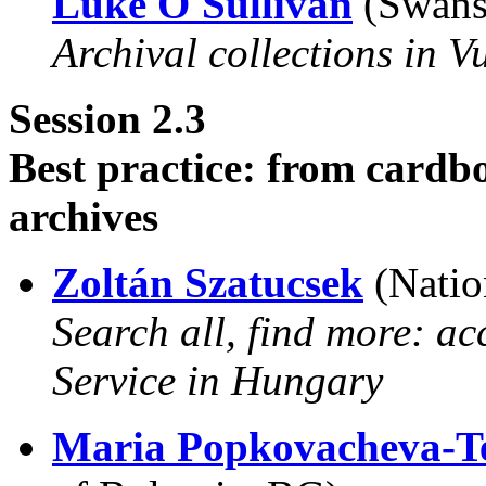
Luke O'Sullivan
(Swanse
Archival collections in V
Session 2.3
Best practice: from cardb
archives
Zoltán Szatucsek
(Natio
Search all, find more: ac
Service in Hungary
Maria Popkovacheva-Te