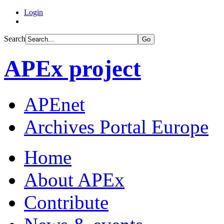
Login
Search
Go
APEx project
APEnet
Archives Portal Europe
Home
About APEx
Contribute