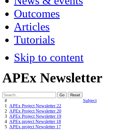
News & events
Outcomes
Articles
Tutorials
Skip to content
APEx Newsletter
Go
Reset
#
Subject
1
APEx Project Newsletter 22
2
APEx Project Newsletter 20
3
APEx Project Newsletter 19
4
APEx project Newsletter 18
5
APEx project Newsletter 17