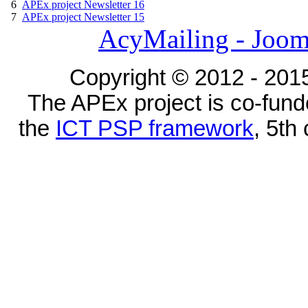
6
APEx project Newsletter 16
7
APEx project Newsletter 15
AcyMailing - Joom
Copyright © 2012 - 2015
The APEx project is co-fun
the
ICT PSP framework
, 5th