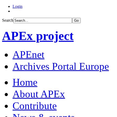
Login
Search
Go
APEx project
APEnet
Archives Portal Europe
Home
About APEx
Contribute