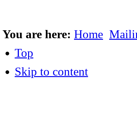
You are here:
Home
Maili
Top
Skip to content