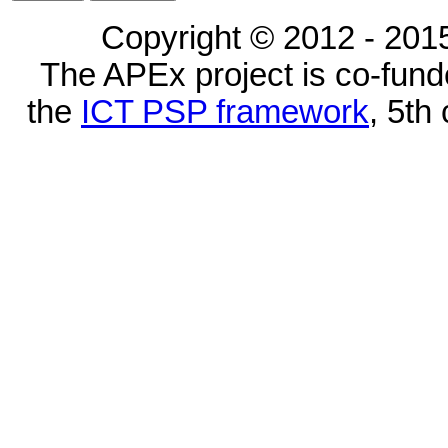
Copyright © 2012 - 2015
The APEx project is co-fun
the
ICT PSP framework
, 5th