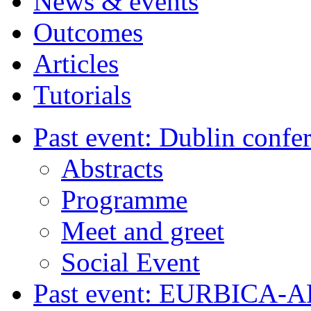
News & events
Outcomes
Articles
Tutorials
Past event: Dublin confe
Abstracts
Programme
Meet and greet
Social Event
Past event: EURBICA-A