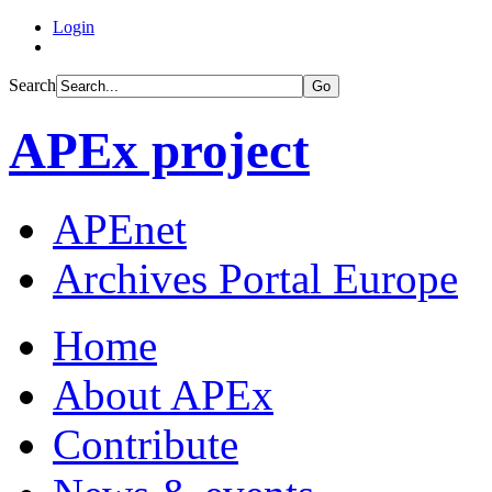
Login
Search
Go
APEx project
APEnet
Archives Portal Europe
Home
About APEx
Contribute