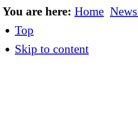
You are here:
Home
News
Top
Skip to content