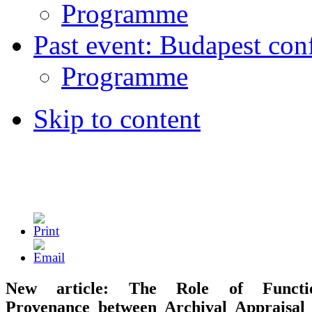
Programme
Past event: Budapest con
Programme
Skip to content
New article: The Role of Functio
Provenance between Archival Appraisal