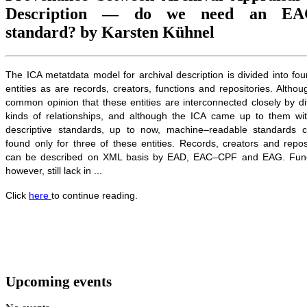
Description — do we need an EA
standard? by Karsten Kühnel
The ICA metatdata model for archival description is divided into fo
entities as are records, creators, functions and repositories. Althoug
common opinion that these entities are interconnected closely by di
kinds of relationships, and although the ICA came up to them wit
descriptive standards, up to now, machine–readable standards 
found only for three of these entities. Records, creators and repos
can be described on XML basis by EAD, EAC–CPF and EAG. Func
however, still lack in ...
Click
here
to continue reading.
Upcoming events