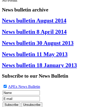
No events
News bulletin archive
News bulletin August 2014
News bulletin 8 April 2014
News bulletin 30 August 2013
News bulletin 11 May 2013
News bulletin 18 January 2013
Subscribe to our News Bulletin
APEx News Bulletin