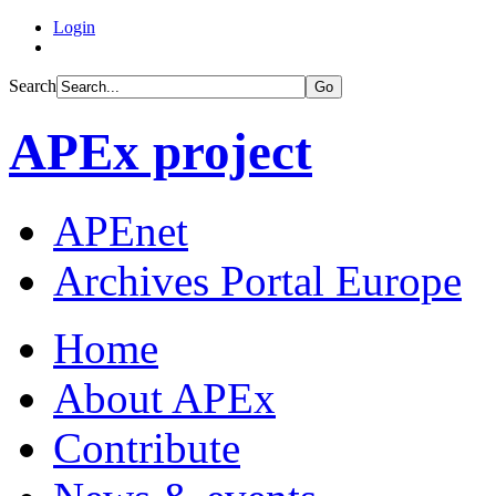
Login
Search
Go
APEx project
APEnet
Archives Portal Europe
Home
About APEx
Contribute