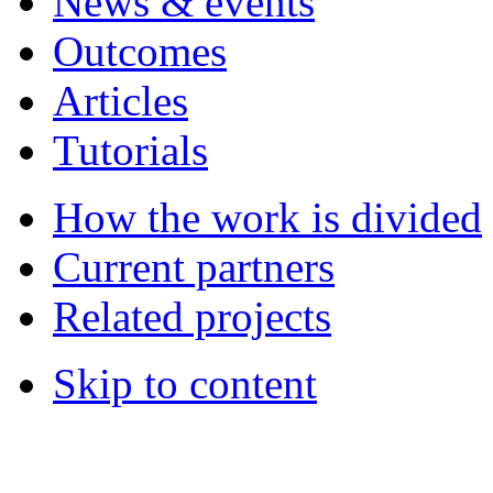
News & events
Outcomes
Articles
Tutorials
How the work is divided
Current partners
Related projects
Skip to content