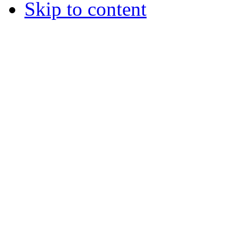
Skip to content