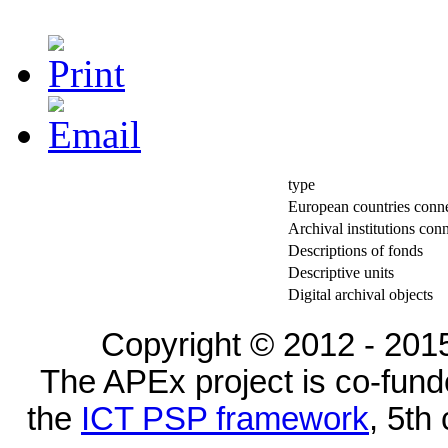
type
European countries conn
Archival institutions con
Descriptions of fonds
Descriptive units
Digital archival objects
Copyright © 2012 - 2015
The APEx project is co-fun
the
ICT PSP framework
, 5th