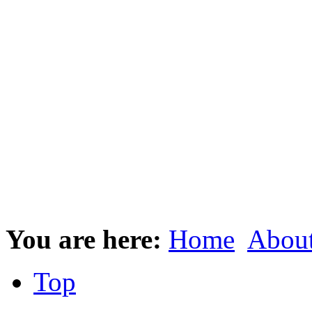
You are here:
Home
Abou
Top