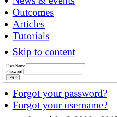
News & events
Outcomes
Articles
Tutorials
Skip to content
User Name
Password
Log in
Forgot your password?
Forgot your username?