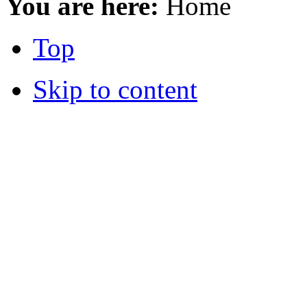
You are here:
Home
Top
Skip to content