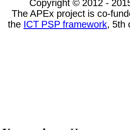
Copyright © 2012 - 2015
The APEx project is co-fun
the
ICT PSP framework
, 5th