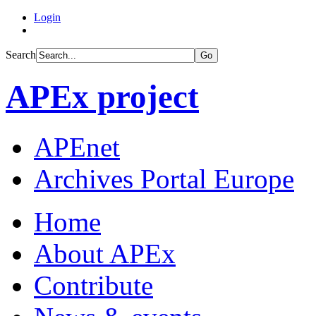
Login
Search
Go
APEx project
APEnet
Archives Portal Europe
Home
About APEx
Contribute