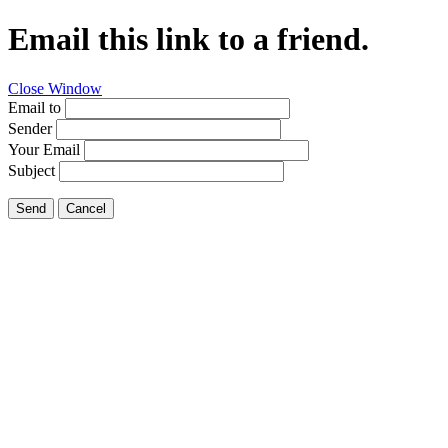
Email this link to a friend.
Close Window
Email to
Sender
Your Email
Subject
Send
Cancel