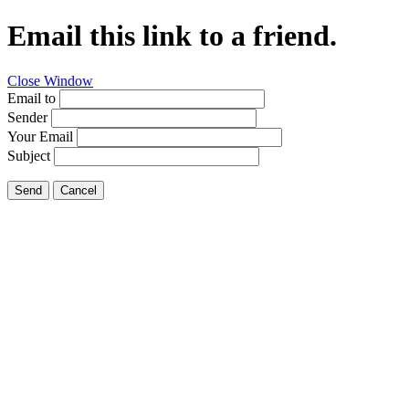
Email this link to a friend.
Close Window
Email to
Sender
Your Email
Subject
Send
Cancel