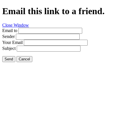
Email this link to a friend.
Close Window
Email to
Sender
Your Email
Subject
Send
Cancel